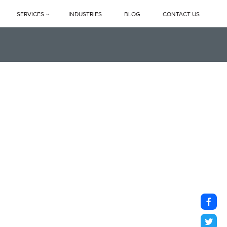
SERVICES
INDUSTRIES
BLOG
CONTACT US
Profile
PREMIUM DEEP CLEANING SERVICES
ne Legacy
Professional Housekeeping Services
sage
Floor Care Services
Facility Management Services
vents
Floor Polishing Systems
ne Difference
Housekeeping Services In Delhi NCR
s
Top Professional Housekeeping Services In Gurugram (Gurgaon