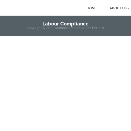
HOME
ABOUT US
Corporate 
Labour Compliance
Copyright © 2021, Manmachine Solutions Pvt. Ltd.
Manmachi
MD’s Mes
Clients
News & E
Manmachi
Download
Gallery