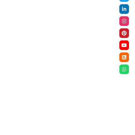
ompliance