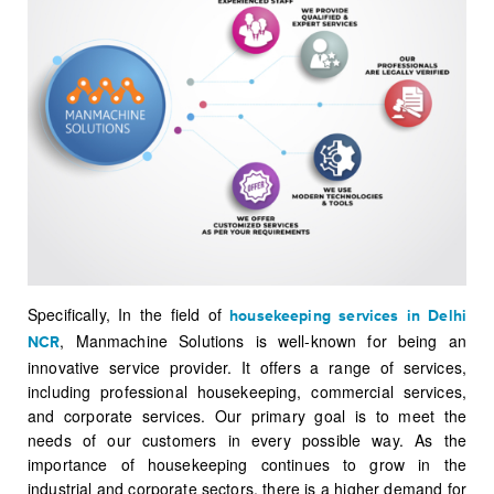
Specifically, In the field of
housekeeping services in Delhi
, Manmachine Solutions is well-known for being an
NCR
innovative service provider. It offers a range of services,
including professional housekeeping, commercial services,
and corporate services. Our primary goal is to meet the
needs of our customers in every possible way. As the
importance of housekeeping continues to grow in the
industrial and corporate sectors, there is a higher demand for