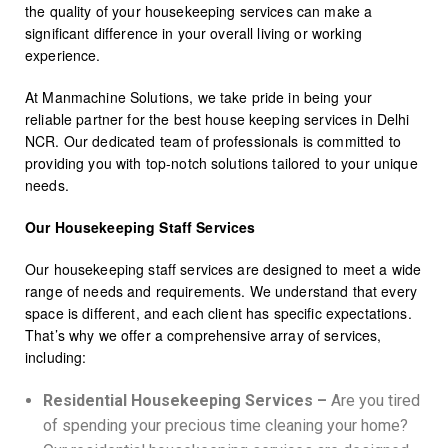
the quality of your housekeeping services can make a
significant difference in your overall living or working
experience.
At Manmachine Solutions, we take pride in being your
reliable partner for the best house keeping services in Delhi
NCR. Our dedicated team of professionals is committed to
providing you with top-notch solutions tailored to your unique
needs.
Our Housekeeping Staff Services
Our housekeeping staff services are designed to meet a wide
range of needs and requirements. We understand that every
space is different, and each client has specific expectations.
That’s why we offer a comprehensive array of services,
including:
Residential Housekeeping Services –
Are you tired
of spending your precious time cleaning your home?