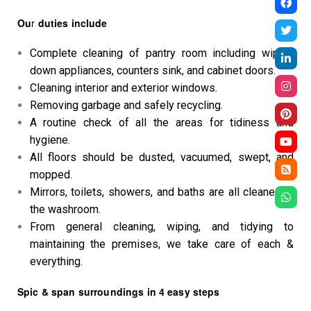
Ou
r
duties include
Complete cleaning of pantry room including wiping
down appliances, counters sink, and cabinet doors.
Cleaning interior and exterior windows.
Removing garbage and safely recycling.
A routine check of all the areas for tidiness and
hygiene.
All floors should be dusted, vacuumed, swept, and
mopped.
Mirrors, toilets, showers, and baths are all cleaned in
the washroom.
From general cleaning, wiping, and tidying to
maintaining the premises, we take care of each &
everything.
Spic & span surroundings in 4 easy steps