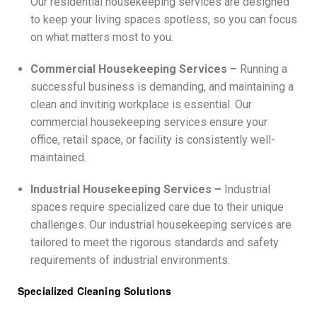
Our residential housekeeping services are designed
to keep your living spaces spotless, so you can focus
on what matters most to you.
Commercial Housekeeping Services –
Running a
successful business is demanding, and maintaining a
clean and inviting workplace is essential. Our
commercial housekeeping services ensure your
office, retail space, or facility is consistently well-
maintained.
Industrial Housekeeping Services –
Industrial
spaces require specialized care due to their unique
challenges. Our industrial housekeeping services are
tailored to meet the rigorous standards and safety
requirements of industrial environments.
Specialized Cleaning Solutions