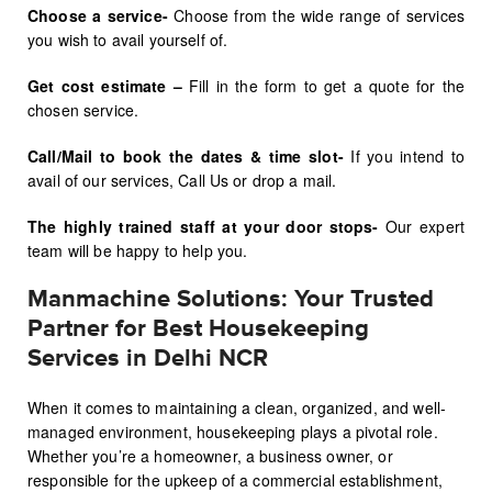
Choose a service-
Choose from the wide range of services
you wish to avail yourself of.
Get cost estimate –
Fill in the form to get a quote for the
chosen service.
Call/Mail to book the dates & time slot-
If you intend to
avail of our services, Call Us or drop a mail.
The highly trained staff at your door stops-
Our expert
team will be happy to help you.
Manmachine Solutions: Your Trusted
Partner for Best Housekeeping
Services in Delhi NCR
When it comes to maintaining a clean, organized, and well-
managed environment, housekeeping plays a pivotal role.
Whether you’re a homeowner, a business owner, or
responsible for the upkeep of a commercial establishment,