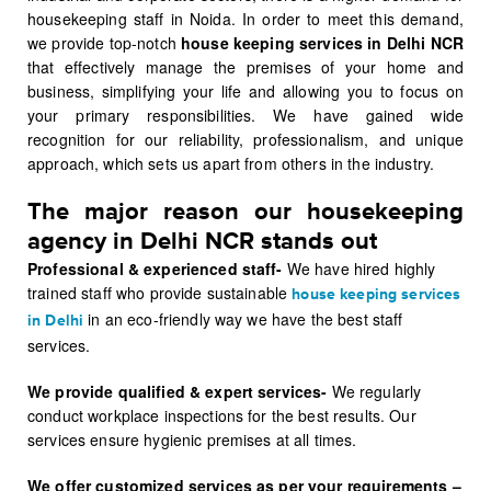
housekeeping staff in Noida. In order to meet this demand,
we provide top-notch
house keeping services in Delhi NCR
that effectively manage the premises of your home and
business, simplifying your life and allowing you to focus on
your primary responsibilities. We have gained wide
recognition for our reliability, professionalism, and unique
approach, which sets us apart from others in the industry.
The major reason our housekeeping
agency in Delhi NCR stands out
Professional & experienced staff-
We have hired highly
trained staff who provide sustainable
house keeping services
in an eco-friendly way we have the best staff
in Delhi
services.
We provide qualified & expert services-
We regularly
conduct workplace inspections for the best results. Our
services ensure hygienic premises at all times.
We offer customized services as per your requirements –