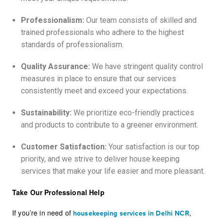
Professionalism:
Our team consists of skilled and
trained professionals who adhere to the highest
standards of professionalism.
Quality Assurance:
We have stringent quality control
measures in place to ensure that our services
consistently meet and exceed your expectations.
Sustainability:
We prioritize eco-friendly practices
and products to contribute to a greener environment.
Customer Satisfaction:
Your satisfaction is our top
priority, and we strive to deliver house keeping
services that make your life easier and more pleasant.
Take Our Professional Help
If you’re in need of
,
housekeeping services in Delhi NCR