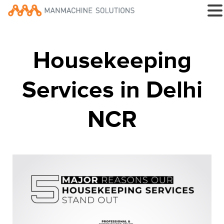
Housekeeping
Services in Delhi
NCR