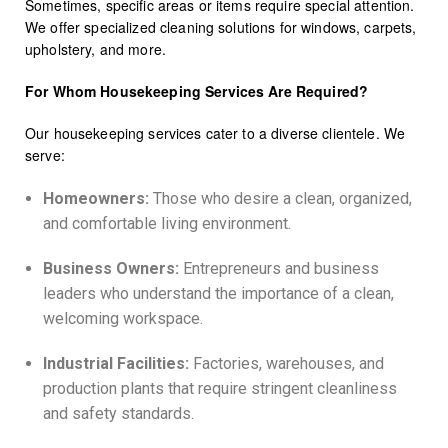
Sometimes, specific areas or items require special attention.
We offer specialized cleaning solutions for windows, carpets,
upholstery, and more.
For Whom Housekeeping Services Are Required?
Our housekeeping services cater to a diverse clientele. We
serve:
Homeowners:
Those who desire a clean, organized,
and comfortable living environment.
Business Owners:
Entrepreneurs and business
leaders who understand the importance of a clean,
welcoming workspace.
Industrial Facilities:
Factories, warehouses, and
production plants that require stringent cleanliness
and safety standards.