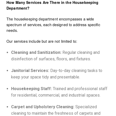
How Many Services Are There in the Housekeeping
Department?
The housekeeping department encompasses a wide
spectrum of services, each designed to address specific
needs.
Our services include but are not limited to:
Cleaning and Sanitization:
Regular cleaning and
disinfection of surfaces, floors, and fixtures.
Janitorial Services:
Day-to-day cleaning tasks to
keep your space tidy and presentable.
Housekeeping Staff:
Trained and professional staff
for residential, commercial, and industrial spaces.
Carpet and Upholstery Cleaning:
Specialized
cleaning to maintain the freshness of carpets and