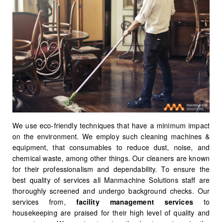
We use eco-friendly techniques that have a minimum impact
on the environment. We employ such cleaning machines &
equipment, that consumables to reduce dust, noise, and
chemical waste, among other things. Our cleaners are known
for their professionalism and dependability. To ensure the
best quality of services all Manmachine Solutions staff are
thoroughly screened and undergo background checks. Our
services from,
facility management services
to
housekeeping are praised for their high level of quality and