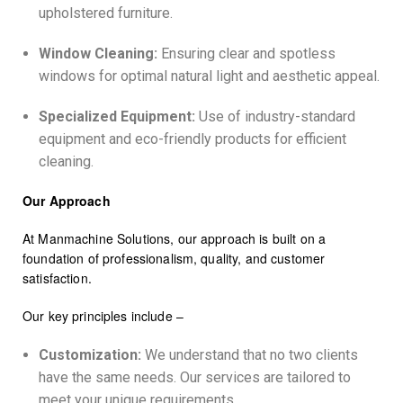
upholstered furniture.
Window Cleaning:
Ensuring clear and spotless
windows for optimal natural light and aesthetic appeal.
Specialized Equipment:
Use of industry-standard
equipment and eco-friendly products for efficient
cleaning.
Our Approach
At Manmachine Solutions, our approach is built on a
foundation of professionalism, quality, and customer
satisfaction.
Our key principles include –
Customization:
We understand that no two clients
have the same needs. Our services are tailored to
meet your unique requirements.