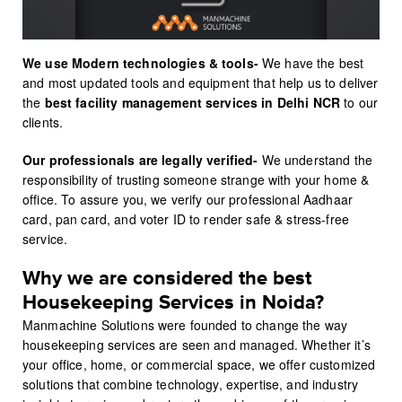
We use Modern technologies & tools-
We have the best
and most updated tools and equipment that help us to deliver
the
best facility management services
in Delhi NCR
to our
clients.
Our professionals are legally verified-
We understand the
responsibility of trusting someone strange with your home &
office. To assure you, we verify our professional Aadhaar
card, pan card, and voter ID to render safe & stress-free
service.
Why we are considered the best
Housekeeping Services in Noida?
Manmachine Solutions were founded to change the way
housekeeping services are seen and managed. Whether it’s
your office, home, or commercial space, we offer customized
solutions that combine technology, expertise, and industry