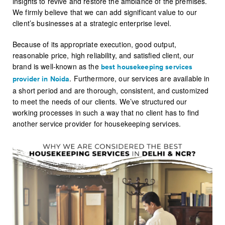
insights to revive and restore the ambiance of the premises.
We firmly believe that we can add significant value to our
client’s businesses at a strategic enterprise level.
Because of its appropriate execution, good output,
reasonable price, high reliability, and satisfied client, our
brand is well-known as the
best housekeeping services
. Furthermore, our services are available in
provider in
Noida
a short period and are thorough, consistent, and customized
to meet the needs of our clients. We’ve structured our
working processes in such a way that no client has to find
another service provider for housekeeping services.