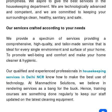
promptness. We aspire to give the best services in the
housekeeping department. We are technologically advanced
and competent, and we are committed to keeping your
surroundings clean, healthy, sanitary, and safe.
Our services crafted according to your needs
We provide a spectrum of services providing a
comprehensive, high-quality, and tailor-made service that is
ideal for every single environment and surface of your home.
To promote well-being and comfort and make your home
cleaner & hygienic.
Our qualified and experienced professionals in
housekeeping
know how to make the best use of
services in Delhi NCR
technology. At Manmachine Solutions, we believe in
rendering services as a bang for the buck. Hence, training
courses are something done regularly to keep our staff
updated on the latest cleaning equipment.