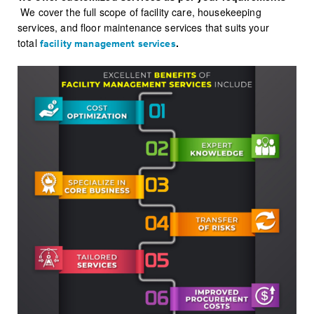
We cover the full scope of facility care, housekeeping
services, and floor maintenance services that suits your
total
.
facility management services