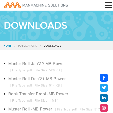
DOWNLOADS
HOME
PUBLICATIONS
DOWNLOADS
Muster Roll Jan’22-MB Power
[ File Type: pdf | File Size: 520 KB ]
Muster Roll Dec’21-MB Power
[ File Type: pdf | File Size: 514 KB ]
Bank Transfer Proof -MB Power
[ File Type: pdf | File Size: 1 MB ]
Muster Roll -MB Power
[ File Type: pdf | File Size: 517 KB ]