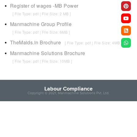
Register of wages -MB Power
[ File Type: pdf | File Size: 2 MB ]
Manmachine Group Profile
[ File Type: pdf | File Size: 6MB ]
TheMaids.in Brochure
[ File Type: pdf | File Size: 4MB ]
Manmachine Solutions Brochure
[ File Type: pdf | File Size: 10MB ]
Labour Compliance
Copyright © 2021, Manmachine Solutions Pvt. Ltd.