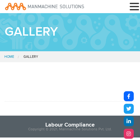
GALLERY
HOME
GALLERY
Labour Compliance
Copyright © 2021, Manmachine Solutions Pvt. Ltd.