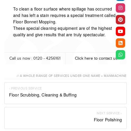
To clean a floor surface where spillage has occurred
and has left a stain requires a special treatment called
Floor Bonnet Mopping.
These special cleaning equipment are of the highest
quality and give results that are truly spectacular.
Call us now : 0120 - 4256161
Click here to contact us
// A WHOLE RANGE OF SERVICES UNDER ONE NAME » MANMACHINE
‹ PREVIOUS SERVICE
Floor Scrubbing, Cleaning & Buffing
NEXT SERVICE ›
Floor Polishing