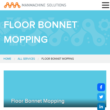
FLOOR BONNET
MOPPING
HOME
ALL SERVICES
FLOOR BONNET MOPPING
Floor Bonnet Mopping