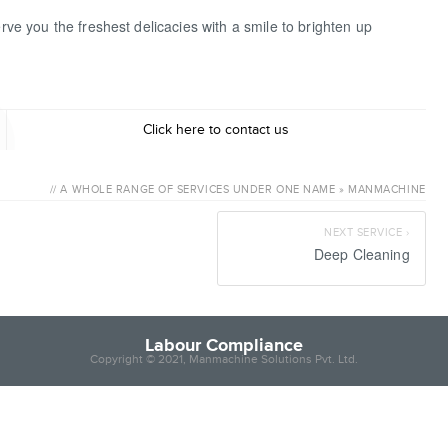
erve you the freshest delicacies with a smile to brighten up
Labour C
Click here to contact us
// A WHOLE RANGE OF SERVICES UNDER ONE NAME » MANMACHINE
NEXT SERVICE ›
Deep Cleaning
Labour Compliance
Copyright © 2021, Manmachine Solutions Pvt. Ltd.