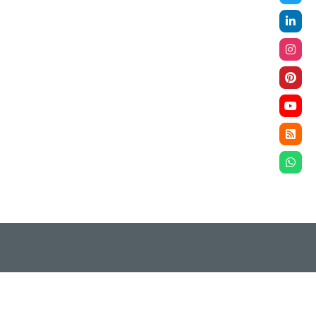
ompliance