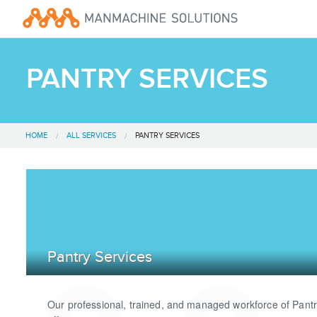
PANTRY SERVICES
HOME
ALL SERVICES
PANTRY SERVICES
Pantry Services
Our professional, trained, and managed workforce of Pant