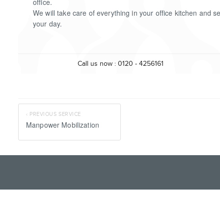
office.
We will take care of everything in your office kitchen and s
your day.
Call us now : 0120 - 4256161
‹ PREVIOUS SERVICE
Manpower Mobilization