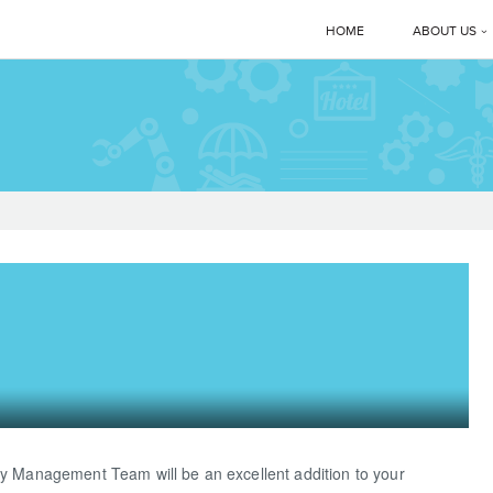
HOME
ABOUT US
Corporate 
Manmachi
MD’s Mes
Clients
News & E
Manmachi
Download
ry Management Team will be an excellent addition to your
Gallery