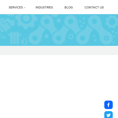
SERVICES
INDUSTRIES
BLOG
CONTACT US
Profile
PREMIUM DEEP CLEANING SERVICES
ne Legacy
Professional Housekeeping Services
sage
Floor Care Services
Facility Management Services
vents
Floor Polishing Systems
ne Difference
Housekeeping Services In Delhi NCR
s
Top Professional Housekeeping Services In Gurugram (Gurgaon