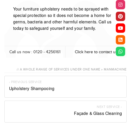
Your furniture upholstery needs to be sprayed with
special protection so it does not become a home for
germs, bacteria and other harmful elements. Call us
today to safeguard yourself and your family.
Call us now : 0120 - 4256161
Click here to contact us
// A WHOLE RANGE OF SERVICES UNDER ONE NAME » MANMACHINE
‹ PREVIOUS SERVICE
Upholstery Shampooing
NEXT SERVICE ›
Façade & Glass Cleaning