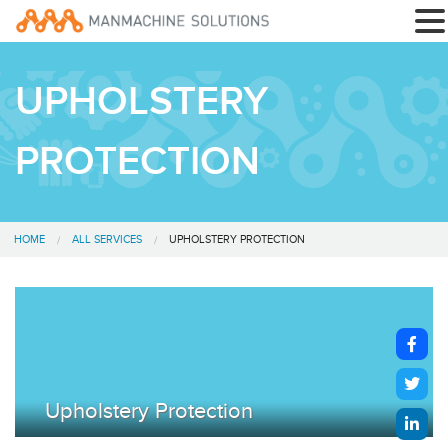
UPHOLSTERY
PROTECTION
HOME
ALL SERVICES
UPHOLSTERY PROTECTION
Upholstery Protection