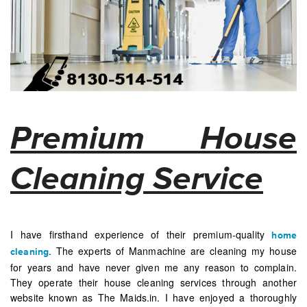
Premium House
Cleaning Service
I have firsthand experience of their premium-quality
home
. The experts of Manmachine are cleaning my house
cleaning
for years and have never given me any reason to complain.
They operate their house cleaning services through another
website known as The Maids.in. I have enjoyed a thoroughly