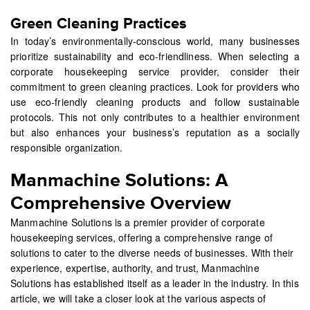
Green Cleaning Practices
In today’s environmentally-conscious world, many businesses
prioritize sustainability and eco-friendliness. When selecting a
corporate housekeeping service provider, consider their
commitment to green cleaning practices. Look for providers who
use eco-friendly cleaning products and follow sustainable
protocols. This not only contributes to a healthier environment
but also enhances your business’s reputation as a socially
responsible organization.
Manmachine Solutions: A
Comprehensive Overview
Manmachine Solutions is a premier provider of corporate
housekeeping services, offering a comprehensive range of
solutions to cater to the diverse needs of businesses. With their
experience, expertise, authority, and trust, Manmachine
Solutions has established itself as a leader in the industry. In this
article, we will take a closer look at the various aspects of