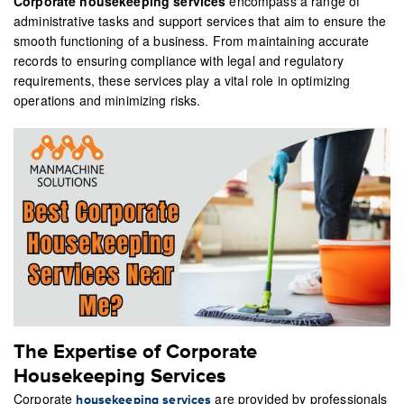
Corporate housekeeping services
encompass a range of
administrative tasks and support services that aim to ensure the
smooth functioning of a business. From maintaining accurate
records to ensuring compliance with legal and regulatory
requirements, these services play a vital role in optimizing
operations and minimizing risks.
The Expertise of Corporate
Housekeeping Services
Corporate
are provided by professionals
housekeeping services