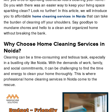
Do you wish there was an easier way to keep your living space
sparkling clean? Look no further! In this article, we will introduce
you to affordable
that can take
home cleaning services in Noida
the burden of cleaning off your shoulders. Say goodbye to
mundane chores and hello to a clean and organized home
without breaking the bank.
Why Choose Home Cleaning Services in
Noida?
Cleaning can be a time-consuming and tedious task, especially
in a bustling city like Noida. With the demands of work, family,
and social commitments, it can be challenging to find the time
and energy to clean your home thoroughly. This is where
professional home cleaning services in Noida come to the
rescue.