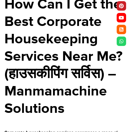
How Can I Get the
Best Corporate
Housekeeping
Services Near Me?
(
हाउसकीपिंग
सर्विस
) –
Manmamachine
Solutions