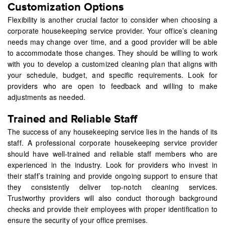
Customization Options
Flexibility is another crucial factor to consider when choosing a
corporate housekeeping service provider. Your office’s cleaning
needs may change over time, and a good provider will be able
to accommodate those changes. They should be willing to work
with you to develop a customized cleaning plan that aligns with
your schedule, budget, and specific requirements. Look for
providers who are open to feedback and willing to make
adjustments as needed.
Trained and Reliable Staff
The success of any housekeeping service lies in the hands of its
staff. A professional corporate housekeeping service provider
should have well-trained and reliable staff members who are
experienced in the industry. Look for providers who invest in
their staff’s training and provide ongoing support to ensure that
they consistently deliver top-notch cleaning services.
Trustworthy providers will also conduct thorough background
checks and provide their employees with proper identification to
ensure the security of your office premises.