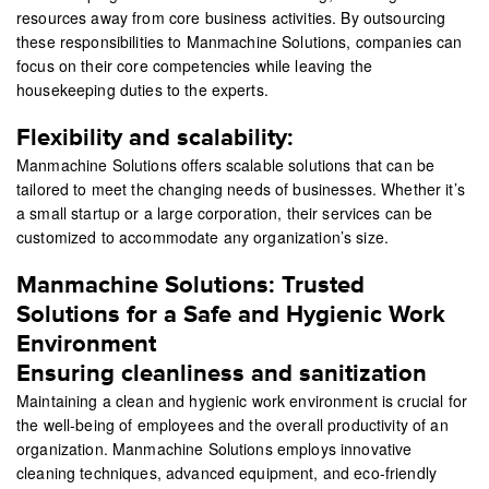
resources away from core business activities. By outsourcing
these responsibilities to Manmachine Solutions, companies can
focus on their core competencies while leaving the
housekeeping duties to the experts.
Flexibility and scalability:
Manmachine Solutions offers scalable solutions that can be
tailored to meet the changing needs of businesses. Whether it’s
a small startup or a large corporation, their services can be
customized to accommodate any organization’s size.
Manmachine Solutions: Trusted
Solutions for a Safe and Hygienic Work
Environment
Ensuring cleanliness and sanitization
Maintaining a clean and hygienic work environment is crucial for
the well-being of employees and the overall productivity of an
organization. Manmachine Solutions employs innovative
cleaning techniques, advanced equipment, and eco-friendly