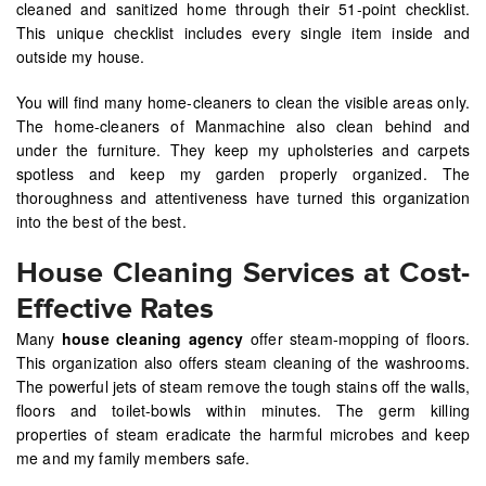
cleaned and sanitized home through their 51-point checklist.
This unique checklist includes every single item inside and
outside my house.
You will find many home-cleaners to clean the visible areas only.
The home-cleaners of Manmachine also clean behind and
under the furniture. They keep my upholsteries and carpets
spotless and keep my garden properly organized. The
thoroughness and attentiveness have turned this organization
into the best of the best.
House Cleaning Services at Cost-
Effective Rates
Many
house cleaning agency
offer steam-mopping of floors.
This organization also offers steam cleaning of the washrooms.
The powerful jets of steam remove the tough stains off the walls,
floors and toilet-bowls within minutes. The germ killing
properties of steam eradicate the harmful microbes and keep
me and my family members safe.