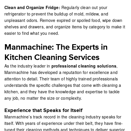
Clean and Organize Fridge:
Regularly clean out your
refrigerator to prevent the buildup of mold, mildew, and
unpleasant odors. Remove expired or spoiled food, wipe down
shelves and drawers, and organize items by category to make it
easier to find what you need.
Manmachine: The Experts in
Kitchen Cleaning Services
As the industry leader in
professional cleaning solutions
,
Manmachine has developed a reputation for excellence and
attention to detail. Their team of highly trained professionals
understands the specific challenges that come with cleaning a
kitchen, and they have the knowledge and expertise to tackle
any job, no matter the size or complexity.
Experience that Speaks for Itself
Manmachine’s track record in the cleaning industry speaks for
itself. With years of experience under their belt, they have fine-
tuned their cleaning methods and techniques to deliver superior