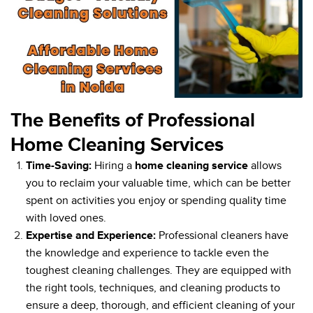
The Benefits of Professional
Home Cleaning Services
Time-Saving:
Hiring a
home cleaning service
allows
you to reclaim your valuable time, which can be better
spent on activities you enjoy or spending quality time
with loved ones.
Expertise and Experience:
Professional cleaners have
the knowledge and experience to tackle even the
toughest cleaning challenges. They are equipped with
the right tools, techniques, and cleaning products to
ensure a deep, thorough, and efficient cleaning of your