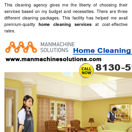
This cleaning agency gives me the liberty of choosing their
services based on my budget and necessities. There are three
different cleaning packages. This facility has helped me avail
premium-quality
home cleaning services
at cost-effective
rates.