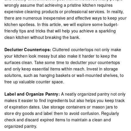
wrongly assume that achieving a pristine kitchen requires
expensive cleaning products or professional services. In reality,
there are numerous inexpensive and effective ways to keep your
kitchen spotless. In this article, we will explore some budget-
friendly tips and tricks that will help you achieve a sparkling
clean kitchen without breaking the bank.
Declutter Countertops:
Cluttered countertops not only make
your kitchen look messy but also make it harder to keep the
surfaces clean. Take some time to declutter your countertops
and only keep essential items within reach. Invest in storage
solutions, such as hanging baskets or wall-mounted shelves, to
free up valuable counter space.
Label and Organize Pantry:
A neatly organized pantry not only
makes it easier to find ingredients but also helps you keep track
of expiration dates. Use storage containers or mason jars to
store dry goods and label them to avoid confusion. Regularly
check and discard expired items to maintain a clean and
organized pantry.