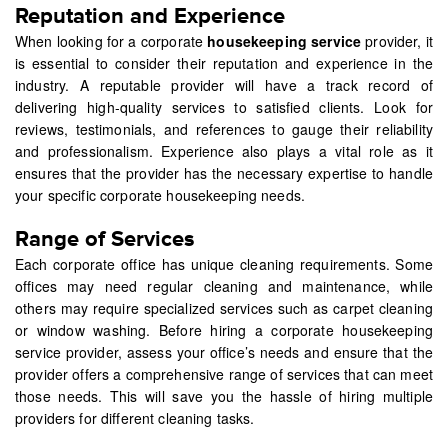
Reputation and Experience
When looking for a corporate
housekeeping service
provider, it
is essential to consider their reputation and experience in the
industry. A reputable provider will have a track record of
delivering high-quality services to satisfied clients. Look for
reviews, testimonials, and references to gauge their reliability
and professionalism. Experience also plays a vital role as it
ensures that the provider has the necessary expertise to handle
your specific corporate housekeeping needs.
Range of Services
Each corporate office has unique cleaning requirements. Some
offices may need regular cleaning and maintenance, while
others may require specialized services such as carpet cleaning
or window washing. Before hiring a corporate housekeeping
service provider, assess your office’s needs and ensure that the
provider offers a comprehensive range of services that can meet
those needs. This will save you the hassle of hiring multiple
providers for different cleaning tasks.