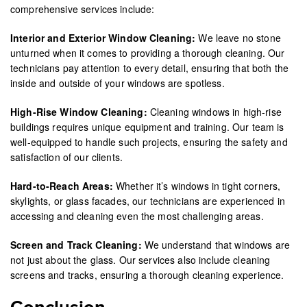
comprehensive services include:
Interior and Exterior Window Cleaning:
We leave no stone
unturned when it comes to providing a thorough cleaning. Our
technicians pay attention to every detail, ensuring that both the
inside and outside of your windows are spotless.
High-Rise Window Cleaning:
Cleaning windows in high-rise
buildings requires unique equipment and training. Our team is
well-equipped to handle such projects, ensuring the safety and
satisfaction of our clients.
Hard-to-Reach Areas:
Whether it’s windows in tight corners,
skylights, or glass facades, our technicians are experienced in
accessing and cleaning even the most challenging areas.
Screen and Track Cleaning:
We understand that windows are
not just about the glass. Our services also include cleaning
screens and tracks, ensuring a thorough cleaning experience.