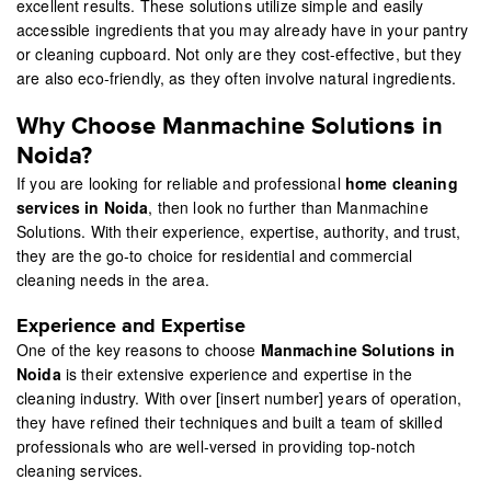
excellent results. These solutions utilize simple and easily
accessible ingredients that you may already have in your pantry
or cleaning cupboard. Not only are they cost-effective, but they
are also eco-friendly, as they often involve natural ingredients.
Why Choose Manmachine Solutions in
Noida?
If you are looking for reliable and professional
home cleaning
services in Noida
, then look no further than Manmachine
Solutions. With their experience, expertise, authority, and trust,
they are the go-to choice for residential and commercial
cleaning needs in the area.
Experience and Expertise
One of the key reasons to choose
Manmachine Solutions in
Noida
is their extensive experience and expertise in the
cleaning industry. With over [insert number] years of operation,
they have refined their techniques and built a team of skilled
professionals who are well-versed in providing top-notch
cleaning services.