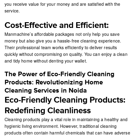
you receive value for your money and are satisfied with the
service.
Cost-Effective and Efficient:
Manmachine’s affordable packages not only help you save
money but also give you a hassle-free cleaning experience.
Their professional team works efficiently to deliver results
quickly without compromising on quality. You can enjoy a clean
and tidy home without denting your wallet.
The Power of Eco-Friendly Cleaning
Products: Revolutionizing Home
Cleaning Services in Noida
Eco-Friendly Cleaning Products:
Redefining Cleanliness
Cleaning products play a vital role in maintaining a healthy and
hygienic living environment. However, traditional cleaning
products often contain harmful chemicals that can have adverse