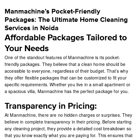
Manmachine’s Pocket-Friendly
Packages: The Ultimate Home Cleaning
Services in Noida
Affordable Packages Tailored to
Your Needs
One of the standout features of Manmachine is its pocket-
friendly packages. They believe that a clean home should be
accessible to everyone, regardless of their budget. That’s why
they offer flexible packages that can be customized to fit your
specific requirements. Whether you live in a small apartment or
a spacious villa, Manmachine has the perfect package for you.
Transparency in Pricing:
At Manmachine, there are no hidden charges or surprises. They
believe in complete transparency in their pricing. Before starting
any cleaning project, they provide a detailed cost breakdown so
that you know exactly what you are paying for. This ensures that