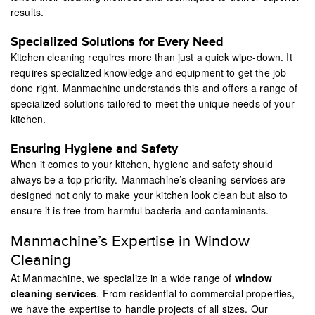
results.
Specialized Solutions for Every Need
Kitchen cleaning requires more than just a quick wipe-down. It
requires specialized knowledge and equipment to get the job
done right. Manmachine understands this and offers a range of
specialized solutions tailored to meet the unique needs of your
kitchen.
Ensuring Hygiene and Safety
When it comes to your kitchen, hygiene and safety should
always be a top priority. Manmachine’s cleaning services are
designed not only to make your kitchen look clean but also to
ensure it is free from harmful bacteria and contaminants.
Manmachine’s Expertise in Window
Cleaning
At Manmachine, we specialize in a wide range of
window
cleaning services
. From residential to commercial properties,
we have the expertise to handle projects of all sizes. Our