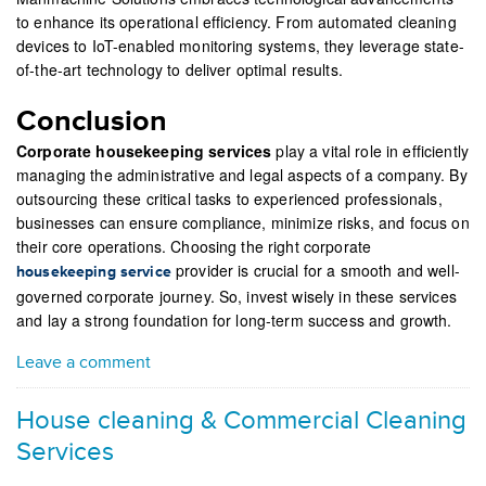
to enhance its operational efficiency. From automated cleaning
devices to IoT-enabled monitoring systems, they leverage state-
of-the-art technology to deliver optimal results.
Conclusion
Corporate housekeeping services
play a vital role in efficiently
managing the administrative and legal aspects of a company. By
outsourcing these critical tasks to experienced professionals,
businesses can ensure compliance, minimize risks, and focus on
their core operations. Choosing the right corporate
provider is crucial for a smooth and well-
housekeeping service
governed corporate journey. So, invest wisely in these services
and lay a strong foundation for long-term success and growth.
Leave a comment
House cleaning & Commercial Cleaning
Services