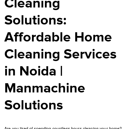
Cleaning
Solutions:
Affordable Home
Cleaning Services
in Noida |
Manmachine
Solutions
Are you tired of spending countless hours cleaning your home?