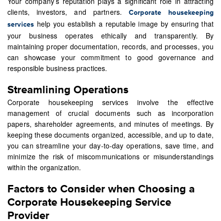
Your company’s reputation plays a significant role in attracting
clients, investors, and partners.
Corporate housekeeping
help you establish a reputable image by ensuring that
services
your business operates ethically and transparently. By
maintaining proper documentation, records, and processes, you
can showcase your commitment to good governance and
responsible business practices.
Streamlining Operations
Corporate housekeeping services involve the effective
management of crucial documents such as incorporation
papers, shareholder agreements, and minutes of meetings. By
keeping these documents organized, accessible, and up to date,
you can streamline your day-to-day operations, save time, and
minimize the risk of miscommunications or misunderstandings
within the organization.
Factors to Consider when Choosing a
Corporate Housekeeping Service
Provider