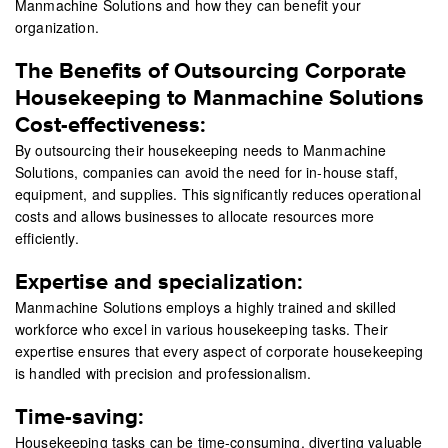
Manmachine Solutions and how they can benefit your
organization.
The Benefits of Outsourcing Corporate
Housekeeping to Manmachine Solutions
Cost-effectiveness:
By outsourcing their housekeeping needs to Manmachine
Solutions, companies can avoid the need for in-house staff,
equipment, and supplies. This significantly reduces operational
costs and allows businesses to allocate resources more
efficiently.
Expertise and specialization:
Manmachine Solutions employs a highly trained and skilled
workforce who excel in various housekeeping tasks. Their
expertise ensures that every aspect of corporate housekeeping
is handled with precision and professionalism.
Time-saving:
Housekeeping tasks can be time-consuming, diverting valuable