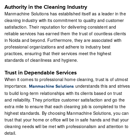
Authority in the Cleaning Industry
Manmachine Solutions has established itself as a leader in the
cleaning industry with its commitment to quality and customer
satisfaction. Their reputation for delivering consistent and
reliable services has earned them the trust of countless clients
in Noida and beyond. Furthermore, they are associated with
professional organizations and adhere to industry best
practices, ensuring that their services meet the highest
standards of cleanliness and hygiene.
Trust in Dependable Services
When it comes to professional home cleaning, trust is of utmost
importance.
understands this and strives
Manmachine Solutions
to build long-term relationships with its clients based on trust
and reliability. They prioritize customer satisfaction and go the
extra mile to ensure that each cleaning job is completed to the
highest standards. By choosing Manmachine Solutions, you can
trust that your home or office will be in safe hands and that your
cleaning needs will be met with professionalism and attention to
detail.