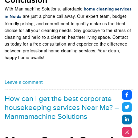
Conclusion
With Manmachine Solutions, affordable
home
cleaning services
are just a phone call away. Our expert team, budget-
in Noida
friendly pricing, and commitment to quality make us the ideal
choice for all your cleaning needs. Say goodbye to the stress of
cleaning and hello to a cleaner, healthier living space. Contact
us today for a free consultation and experience the difference
between professional home cleaning services. Your clean,
happy home awaits!
Leave a comment
How can I get the best corporate
housekeeping services Near Me? –
Manmamachine Solutions