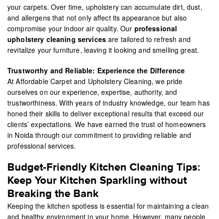
your carpets. Over time, upholstery can accumulate dirt, dust,
and allergens that not only affect its appearance but also
compromise your indoor air quality. Our
professional
upholstery cleaning services
are tailored to refresh and
revitalize your furniture, leaving it looking and smelling great.
Trustworthy and Reliable: Experience the Difference
At Affordable Carpet and Upholstery Cleaning, we pride
ourselves on our experience, expertise, authority, and
trustworthiness. With years of industry knowledge, our team has
honed their skills to deliver exceptional results that exceed our
clients’ expectations. We have earned the trust of homeowners
in Noida through our commitment to providing reliable and
professional services.
Budget-Friendly Kitchen Cleaning Tips:
Keep Your Kitchen Sparkling without
Breaking the Bank
Keeping the kitchen spotless is essential for maintaining a clean
and healthy environment in your home. However, many people