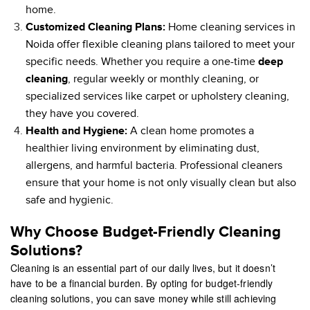
home.
Customized Cleaning Plans:
Home cleaning services in
Noida offer flexible cleaning plans tailored to meet your
specific needs. Whether you require a one-time
deep
cleaning
, regular weekly or monthly cleaning, or
specialized services like carpet or upholstery cleaning,
they have you covered.
Health and Hygiene:
A clean home promotes a
healthier living environment by eliminating dust,
allergens, and harmful bacteria. Professional cleaners
ensure that your home is not only visually clean but also
safe and hygienic.
Why Choose Budget-Friendly Cleaning
Solutions?
Cleaning is an essential part of our daily lives, but it doesn’t
have to be a financial burden. By opting for budget-friendly
cleaning solutions, you can save money while still achieving