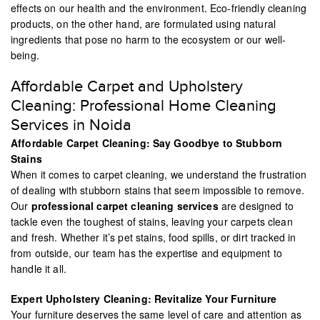
effects on our health and the environment. Eco-friendly cleaning
products, on the other hand, are formulated using natural
ingredients that pose no harm to the ecosystem or our well-
being.
Affordable Carpet and Upholstery
Cleaning: Professional Home Cleaning
Services in Noida
Affordable Carpet Cleaning: Say Goodbye to Stubborn
Stains
When it comes to carpet cleaning, we understand the frustration
of dealing with stubborn stains that seem impossible to remove.
Our
professional carpet cleaning services
are designed to
tackle even the toughest of stains, leaving your carpets clean
and fresh. Whether it’s pet stains, food spills, or dirt tracked in
from outside, our team has the expertise and equipment to
handle it all.
Expert Upholstery Cleaning: Revitalize Your Furniture
Your furniture deserves the same level of care and attention as