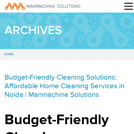
ARCHIVES
HOME
Budget-Friendly Cleaning Solutions:
Affordable Home Cleaning Services in
Noida | Manmachine Solutions
Budget-Friendly