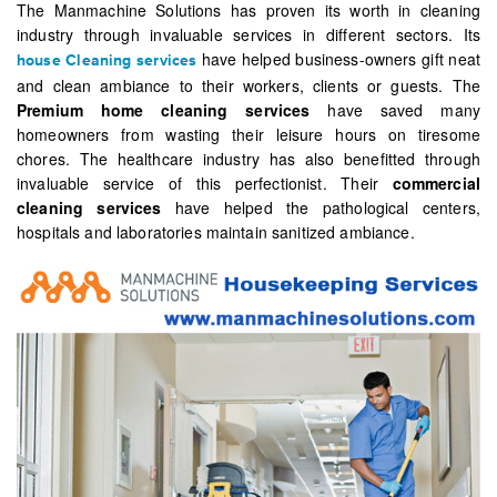
The Manmachine Solutions has proven its worth in cleaning
industry through invaluable services in different sectors. Its
have helped business-owners gift neat
house Cleaning services
and clean ambiance to their workers, clients or guests. The
Premium home cleaning services
have saved many
homeowners from wasting their leisure hours on tiresome
chores. The healthcare industry has also benefitted through
invaluable service of this perfectionist. Their
commercial
cleaning services
have helped the pathological centers,
hospitals and laboratories maintain sanitized ambiance.