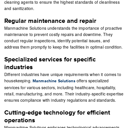
cleaning agents to ensure the highest standards of cleanliness
and sanitization.
Regular maintenance and repair
Manmachine Solutions understands the importance of proactive
maintenance to prevent costly repairs and downtime. They
conduct regular inspections, identify potential issues, and
address them promptly to keep the facilities in optimal condition.
Specialized services for specific
industries
Different industries have unique requirements when it comes to
housekeeping.
offers specialized
Manmachine Solutions
services for various sectors, including healthcare, hospitality,
retail, manufacturing, and more. Their industry-specific expertise
ensures compliance with industry regulations and standards.
Cutting-edge technology for efficient
operations
Manmachine Solutions embraces technological advancements