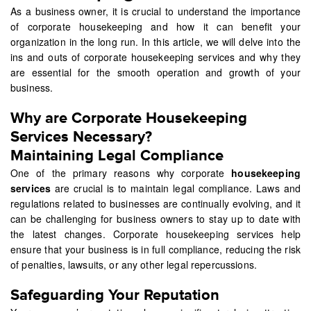
As a business owner, it is crucial to understand the importance
of corporate housekeeping and how it can benefit your
organization in the long run. In this article, we will delve into the
ins and outs of corporate housekeeping services and why they
are essential for the smooth operation and growth of your
business.
Why are Corporate Housekeeping
Services Necessary?
Maintaining Legal Compliance
One of the primary reasons why corporate
housekeeping
services
are crucial is to maintain legal compliance. Laws and
regulations related to businesses are continually evolving, and it
can be challenging for business owners to stay up to date with
the latest changes. Corporate housekeeping services help
ensure that your business is in full compliance, reducing the risk
of penalties, lawsuits, or any other legal repercussions.
Safeguarding Your Reputation