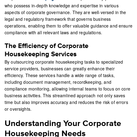
who possess in-depth knowledge and expertise in various
aspects of corporate governance. They are well-versed in the
legal and regulatory framework that governs business
operations, enabling them to offer valuable guidance and ensure
compliance with all relevant laws and regulations.
The Efficiency of Corporate
Housekeeping Services
By outsourcing corporate housekeeping tasks to specialized
service providers, businesses can greatly enhance their
efficiency. These services handle a wide range of tasks,
including document management, recordkeeping, and
compliance monitoring, allowing internal teams to focus on core
business activities. This streamlined approach not only saves
time but also improves accuracy and reduces the risk of errors
or oversights.
Understanding Your Corporate
Housekeeping Needs