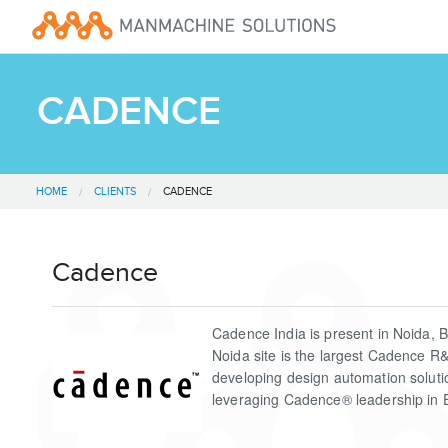
CADENCE
HOME
CLIENTS
CADENCE
Cadence
Cadence India is present in Noida, 
Noida site is the largest Cadence R
developing design automation solut
leveraging Cadence® leadership in 