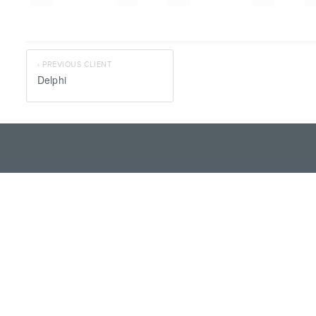
‹ PREVIOUS CLIENT
Delphi