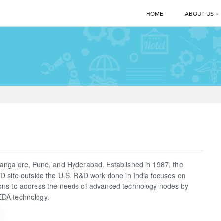
HOME
ABOUT US
Corporate 
Manmachi
MD’s Mes
Clients
News & E
Bangalore, Pune, and Hyderabad. Established in 1987, the
Manmachi
&D site outside the U.S. R&D work done in India focuses on
ions to address the needs of advanced technology nodes by
Download
EDA technology.
Gallery