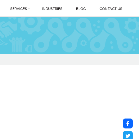
SERVICES
INDUSTRIES
BLOG
CONTACT US
Profile
PREMIUM DEEP CLEANING SERVICES
ne Legacy
Professional Housekeeping Services
sage
Floor Care Services
Facility Management Services
vents
Floor Polishing Systems
ne Difference
Housekeeping Services In Delhi NCR
s
Top Professional Housekeeping Services In Gurugram (Gurgaon