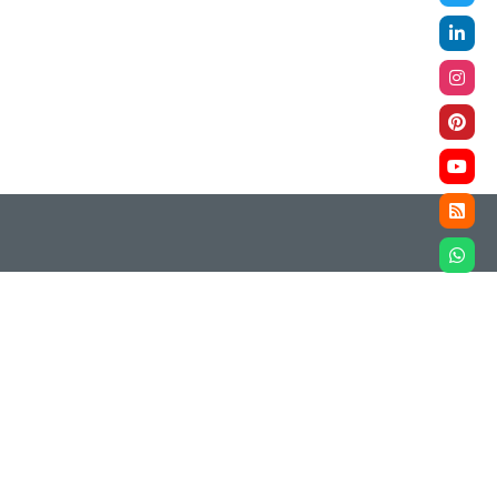
ompliance