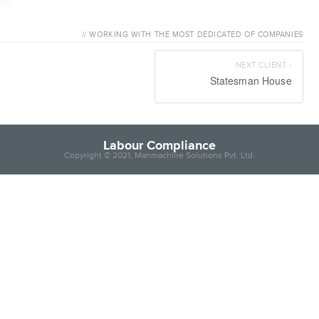
Labour C
// WORKING WITH THE MOST DEDICATED OF COMPANIES
NEXT CLIENT ›
Statesman House
Labour Compliance
Copyright © 2021, Manmachine Solutions Pvt. Ltd.