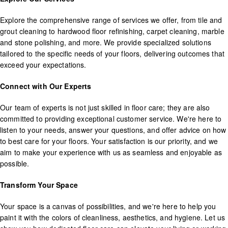
Explore the comprehensive range of services we offer, from tile and
grout cleaning to hardwood floor refinishing, carpet cleaning, marble
and stone polishing, and more. We provide specialized solutions
tailored to the specific needs of your floors, delivering outcomes that
exceed your expectations.
Connect with Our Experts
Our team of experts is not just skilled in floor care; they are also
committed to providing exceptional customer service. We're here to
listen to your needs, answer your questions, and offer advice on how
to best care for your floors. Your satisfaction is our priority, and we
aim to make your experience with us as seamless and enjoyable as
possible.
Transform Your Space
Your space is a canvas of possibilities, and we're here to help you
paint it with the colors of cleanliness, aesthetics, and hygiene. Let us