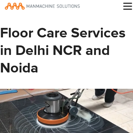
Floor Care Services
in Delhi NCR and
Noida