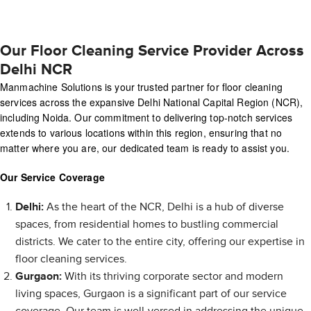
Our Floor Cleaning Service Provider Across
Delhi NCR
Manmachine Solutions is your trusted partner for floor cleaning
services across the expansive Delhi National Capital Region (NCR),
including Noida. Our commitment to delivering top-notch services
extends to various locations within this region, ensuring that no
matter where you are, our dedicated team is ready to assist you.
Our Service Coverage
Delhi:
As the heart of the NCR, Delhi is a hub of diverse
spaces, from residential homes to bustling commercial
districts. We cater to the entire city, offering our expertise in
floor cleaning services.
Gurgaon:
With its thriving corporate sector and modern
living spaces, Gurgaon is a significant part of our service