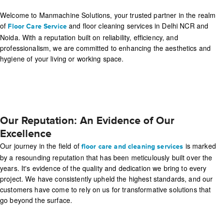
Welcome to Manmachine Solutions, your trusted partner in the realm
of
and floor cleaning services in Delhi NCR and
Floor Care Service
Noida. With a reputation built on reliability, efficiency, and
professionalism, we are committed to enhancing the aesthetics and
hygiene of your living or working space.
Our Reputation: An Evidence of Our
Excellence
Our journey in the field of
is marked
floor care and cleaning services
by a resounding reputation that has been meticulously built over the
years. It's evidence of the quality and dedication we bring to every
project. We have consistently upheld the highest standards, and our
customers have come to rely on us for transformative solutions that
go beyond the surface.