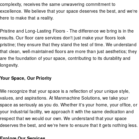
complexity, receives the same unwavering commitment to
excellence. We believe that your space deserves the best, and we're
here to make that a reality.
Pristine and Long-Lasting Floors - The difference we bring is in the
results. Our floor care services don't just make your floors look
pristine; they ensure that they stand the test of time. We understand
that clean, well-maintained floors are more than just aesthetics; they
are the foundation of your space, contributing to its durability and
longevity.
Your Space, Our Priority
We recognize that your space is a reflection of your unique style,
values, and aspirations. At Manmachine Solutions, we take your
space as seriously as you do. Whether it's your home, your office, or
your industrial facility, we approach it with the same dedication and
respect that we would our own. We understand that your space
deserves the best, and we're here to ensure that it gets nothing less.
Explore Our Services