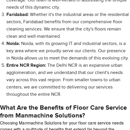
coverage. Our team is well-versed in addressing the unique
needs of this dynamic city.
Faridabad:
Whether it's the industrial areas or the residential
sectors, Faridabad benefits from our comprehensive floor
cleaning services. We ensure that the city's floors remain
clean and well-maintained.
Noida:
Noida, with its growing IT and industrial sectors, is a
key area where we proudly serve our clients. Our presence
in Noida allows us to meet the demands of this evolving city.
Entire NCR Region:
The Delhi NCR is an expansive urban
agglomeration, and we understand that our client's needs
vary across this vast region. From smaller towns to urban
centers, we are committed to delivering our services
throughout the entire NCR.
What Are the Benefits of Floor Care Service
from Manmachine Solutions?
Choosing Manmachine Solutions for your floor care service needs
comes with a multitude of benefits that extend far beyond the