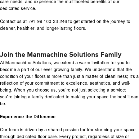
care needs, and experience the multifaceted benefits of our
dedicated service.
Contact us at +91-99-100-33-246 to get started on the journey to
cleaner, healthier, and longer-lasting floors.
Join the Manmachine Solutions Family
At Manmachine Solutions, we extend a warm invitation for you to
become a part of our ever-growing family. We understand that the
condition of your floors is more than just a matter of cleanliness; it's a
reflection of your commitment to excellence, aesthetics, and well-
being. When you choose us, you're not just selecting a service;
you're joining a family dedicated to making your space the best it can
be.
Experience the Difference
Our team is driven by a shared passion for transforming your space
through dedicated floor care. Every project, regardless of size or