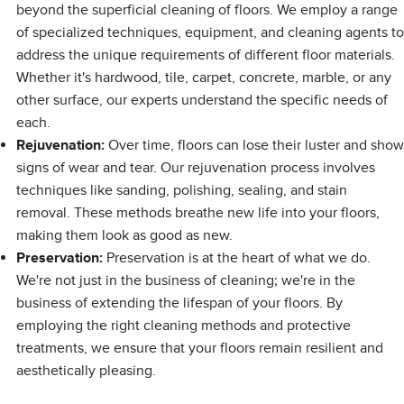
beyond the superficial cleaning of floors. We employ a range
of specialized techniques, equipment, and cleaning agents to
address the unique requirements of different floor materials.
Whether it's hardwood, tile, carpet, concrete, marble, or any
other surface, our experts understand the specific needs of
each.
Rejuvenation:
Over time, floors can lose their luster and show
signs of wear and tear. Our rejuvenation process involves
techniques like sanding, polishing, sealing, and stain
removal. These methods breathe new life into your floors,
making them look as good as new.
Preservation:
Preservation is at the heart of what we do.
We're not just in the business of cleaning; we're in the
business of extending the lifespan of your floors. By
employing the right cleaning methods and protective
treatments, we ensure that your floors remain resilient and
aesthetically pleasing.