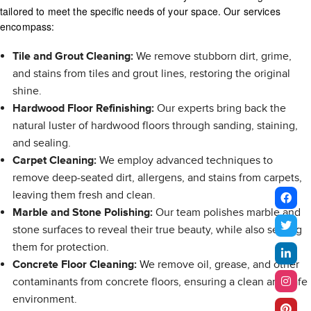
tailored to meet the specific needs of your space. Our services
encompass:
Tile and Grout Cleaning:
We remove stubborn dirt, grime,
and stains from tiles and grout lines, restoring the original
shine.
Hardwood Floor Refinishing:
Our experts bring back the
natural luster of hardwood floors through sanding, staining,
and sealing.
Carpet Cleaning:
We employ advanced techniques to
remove deep-seated dirt, allergens, and stains from carpets,
leaving them fresh and clean.
Marble and Stone Polishing:
Our team polishes marble and
stone surfaces to reveal their true beauty, while also sealing
them for protection.
Concrete Floor Cleaning:
We remove oil, grease, and other
contaminants from concrete floors, ensuring a clean and safe
environment.