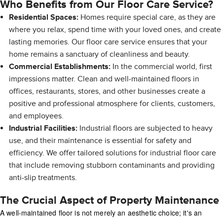
Who Benefits from Our Floor Care Service?
Residential Spaces:
Homes require special care, as they are
where you relax, spend time with your loved ones, and create
lasting memories. Our floor care service ensures that your
home remains a sanctuary of cleanliness and beauty.
Commercial Establishments:
In the commercial world, first
impressions matter. Clean and well-maintained floors in
offices, restaurants, stores, and other businesses create a
positive and professional atmosphere for clients, customers,
and employees.
Industrial Facilities:
Industrial floors are subjected to heavy
use, and their maintenance is essential for safety and
efficiency. We offer tailored solutions for industrial floor care
that include removing stubborn contaminants and providing
anti-slip treatments.
The Crucial Aspect of Property Maintenance
A well-maintained floor is not merely an aesthetic choice; it's an