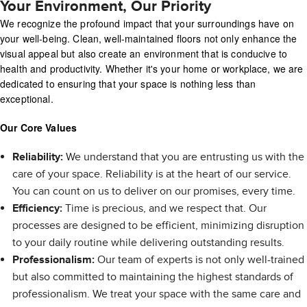
Your Environment, Our Priority
We recognize the profound impact that your surroundings have on
your well-being. Clean, well-maintained floors not only enhance the
visual appeal but also create an environment that is conducive to
health and productivity. Whether it's your home or workplace, we are
dedicated to ensuring that your space is nothing less than
exceptional.
Our Core Values
Reliability:
We understand that you are entrusting us with the
care of your space. Reliability is at the heart of our service.
You can count on us to deliver on our promises, every time.
Efficiency:
Time is precious, and we respect that. Our
processes are designed to be efficient, minimizing disruption
to your daily routine while delivering outstanding results.
Professionalism:
Our team of experts is not only well-trained
but also committed to maintaining the highest standards of
professionalism. We treat your space with the same care and