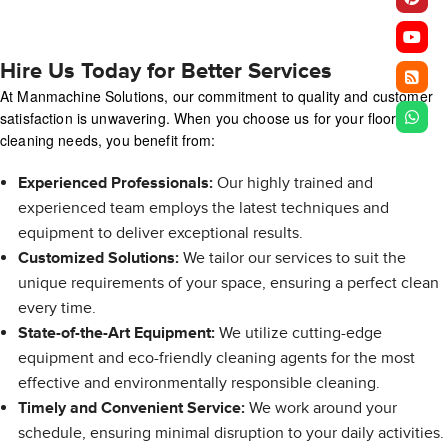
Hire Us Today for Better Services
At Manmachine Solutions, our commitment to quality and customer
satisfaction is unwavering. When you choose us for your floor
cleaning needs, you benefit from:
Experienced Professionals:
Our highly trained and
experienced team employs the latest techniques and
equipment to deliver exceptional results.
Customized Solutions:
We tailor our services to suit the
unique requirements of your space, ensuring a perfect clean
every time.
State-of-the-Art Equipment:
We utilize cutting-edge
equipment and eco-friendly cleaning agents for the most
effective and environmentally responsible cleaning.
Timely and Convenient Service:
We work around your
schedule, ensuring minimal disruption to your daily activities.