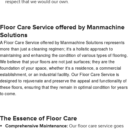
respect that we would our own.
Floor Care Service offered by Manmachine
Solutions
A Floor Care Service offered by Manmachine Solutions represents
more than just a cleaning regimen; it's a holistic approach to
maintaining and enhancing the condition of various types of flooring.
We believe that your floors are not just surfaces; they are the
foundation of your space, whether it's a residence, a commercial
establishment, or an industrial facility. Our Floor Care Service is
designed to rejuvenate and preserve the appeal and functionality of
these floors, ensuring that they remain in optimal condition for years
to come.
The Essence of Floor Care
Comprehensive Maintenance:
Our floor care service goes