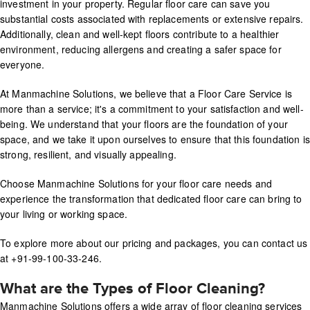
investment in your property. Regular floor care can save you
substantial costs associated with replacements or extensive repairs.
Additionally, clean and well-kept floors contribute to a healthier
environment, reducing allergens and creating a safer space for
everyone.
At Manmachine Solutions, we believe that a Floor Care Service is
more than a service; it's a commitment to your satisfaction and well-
being. We understand that your floors are the foundation of your
space, and we take it upon ourselves to ensure that this foundation is
strong, resilient, and visually appealing.
Choose Manmachine Solutions for your floor care needs and
experience the transformation that dedicated floor care can bring to
your living or working space.
To explore more about our pricing and packages, you can contact us
at +91-99-100-33-246.
What are the Types of Floor Cleaning?
Manmachine Solutions offers a wide array of floor cleaning services