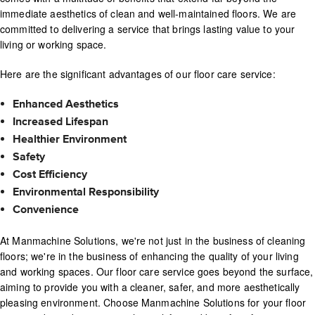
immediate aesthetics of clean and well-maintained floors. We are
committed to delivering a service that brings lasting value to your
living or working space.
Here are the significant advantages of our floor care service:
Enhanced Aesthetics
Increased Lifespan
Healthier Environment
Safety
Cost Efficiency
Environmental Responsibility
Convenience
At Manmachine Solutions, we're not just in the business of cleaning
floors; we're in the business of enhancing the quality of your living
and working spaces. Our floor care service goes beyond the surface,
aiming to provide you with a cleaner, safer, and more aesthetically
pleasing environment. Choose Manmachine Solutions for your floor