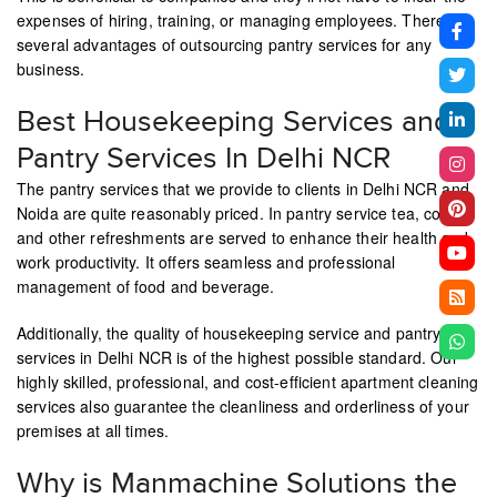
expenses of hiring, training, or managing employees. There are
several advantages of outsourcing pantry services for any
business.
Best Housekeeping Services and
Pantry Services In Delhi NCR
The pantry services that we provide to clients in Delhi NCR and
Noida are quite reasonably priced. In pantry service tea, coffee,
and other refreshments are served to enhance their health and
work productivity. It offers seamless and professional
management of food and beverage.
Additionally, the quality of housekeeping service and pantry
services in Delhi NCR is of the highest possible standard. Our
highly skilled, professional, and cost-efficient apartment cleaning
services also guarantee the cleanliness and orderliness of your
premises at all times.
Why is Manmachine Solutions the