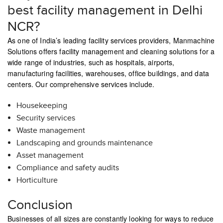
best facility management in Delhi
NCR?
As one of India’s leading facility services providers, Manmachine
Solutions offers facility management and cleaning solutions for a
wide range of industries, such as hospitals, airports,
manufacturing facilities, warehouses, office buildings, and data
centers. Our comprehensive services include.
Housekeeping
Security services
Waste management
Landscaping and grounds maintenance
Asset management
Compliance and safety audits
Horticulture
Conclusion
Businesses of all sizes are constantly looking for ways to reduce