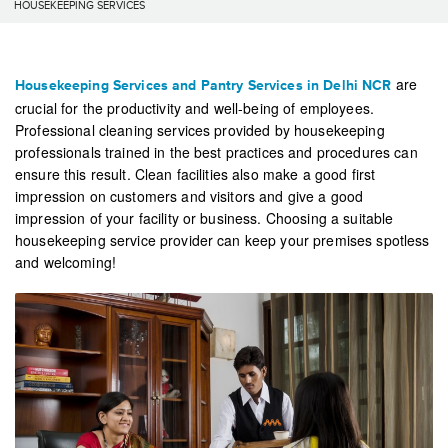
HOUSEKEEPING SERVICES
are
Housekeeping Services and Pantry Services in Delhi NCR
crucial for the productivity and well-being of employees.
Professional cleaning services provided by housekeeping
professionals trained in the best practices and procedures can
ensure this result. Clean facilities also make a good first
impression on customers and visitors and give a good
impression of your facility or business. Choosing a suitable
housekeeping service provider can keep your premises spotless
and welcoming!