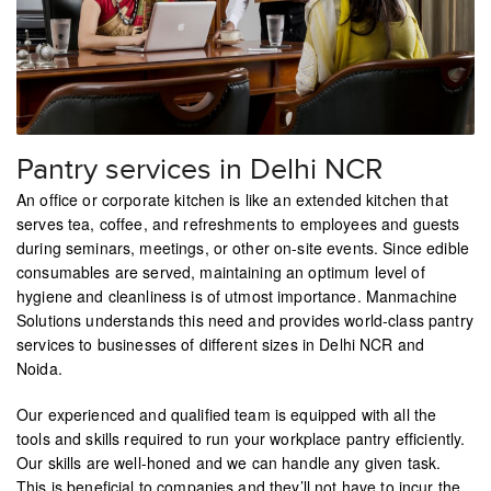
Pantry services in Delhi NCR
An office or corporate kitchen is like an extended kitchen that
serves tea, coffee, and refreshments to employees and guests
during seminars, meetings, or other on-site events. Since edible
consumables are served, maintaining an optimum level of
hygiene and cleanliness is of utmost importance. Manmachine
Solutions understands this need and provides world-class pantry
services to businesses of different sizes in Delhi NCR and
Noida.
Our experienced and qualified team is equipped with all the
tools and skills required to run your workplace pantry efficiently.
Our skills are well-honed and we can handle any given task.
This is beneficial to companies and they’ll not have to incur the