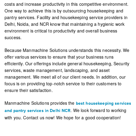
costs and increase productivity in this competitive environment.
One way to achieve this is by outsourcing housekeeping and
pantry services. Facility and housekeeping service providers in
Delhi, Noida, and NCR know that maintaining a hygienic work
environment is critical to productivity and overall business
success.
Because Manmachine Solutions understands this necessity. We
offer various services to ensure that your business runs
efficiently. Our offerings include general housekeeping, Security
services, waste management, landscaping, and asset
management. We meet all of our client needs. In addition, our
focus is on providing top-notch service to their customers to
ensure their satisfaction.
Manmachine Solutions provides the
best housekeeping services
. We look forward to working
and pantry services in Delhi NCR
with you. Contact us now! We hope for a good cooperation!