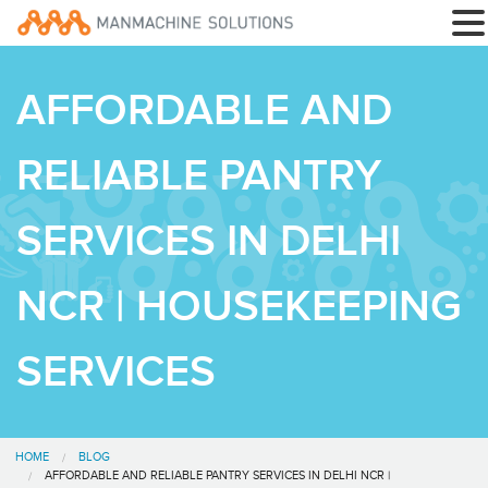
AFFORDABLE AND
RELIABLE PANTRY
SERVICES IN DELHI
NCR | HOUSEKEEPING
SERVICES
HOME
BLOG
AFFORDABLE AND RELIABLE PANTRY SERVICES IN DELHI NCR |