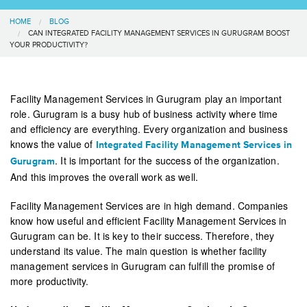
HOME
BLOG
CAN INTEGRATED FACILITY MANAGEMENT SERVICES IN GURUGRAM BOOST
YOUR PRODUCTIVITY?
Facility Management Services in Gurugram play an important
role. Gurugram is a busy hub of business activity where time
and efficiency are everything. Every organization and business
knows the value of
Integrated Facility Management Services in
. It is important for the success of the organization.
Gurugram
And this improves the overall work as well.
Facility Management Services are in high demand. Companies
know how useful and efficient Facility Management Services in
Gurugram can be. It is key to their success. Therefore, they
understand its value. The main question is whether facility
management services in Gurugram can fulfill the promise of
more productivity.