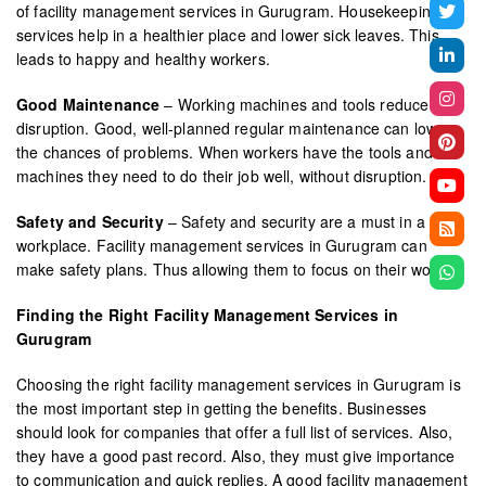
of facility management services in Gurugram. Housekeeping
services help in a healthier place and lower sick leaves. This
leads to happy and healthy workers.
Good Maintenance
– Working machines and tools reduce
disruption. Good, well-planned regular maintenance can lower
the chances of problems. When workers have the tools and
machines they need to do their job well, without disruption.
Safety and Security
– Safety and security are a must in a
workplace. Facility management services in Gurugram can
make safety plans. Thus allowing them to focus on their work.
Finding the Right Facility Management Services in
Gurugram
Choosing the right facility management services in Gurugram is
the most important step in getting the benefits. Businesses
should look for companies that offer a full list of services. Also,
they have a good past record. Also, they must give importance
to communication and quick replies. A good facility management