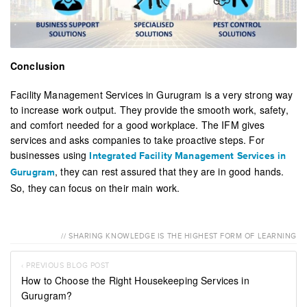
Conclusion
Facility Management Services in Gurugram is a very strong way
to increase work output. They provide the smooth work, safety,
and comfort needed for a good workplace. The IFM gives
services and asks companies to take proactive steps. For
businesses using
Integrated Facility Management Services in
, they can rest assured that they are in good hands.
Gurugram
So, they can focus on their main work.
// SHARING KNOWLEDGE IS THE HIGHEST FORM OF LEARNING
‹ PREVIOUS BLOG POST
How to Choose the Right Housekeeping Services in
Gurugram?