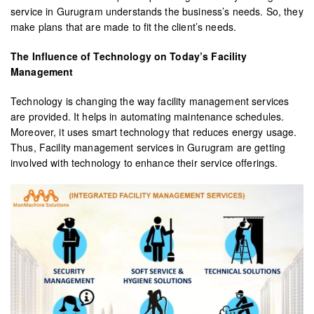
service in Gurugram understands the business’s needs. So, they
make plans that are made to fit the client’s needs.
The Influence of Technology on Today’s Facility
Management
Technology is changing the way facility management services
are provided. It helps in automating maintenance schedules.
Moreover, it uses smart technology that reduces energy usage.
Thus, Facility management services in Gurugram are getting
involved with technology to enhance their service offerings.