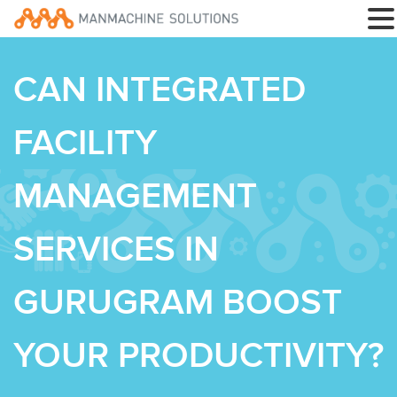
CAN INTEGRATED
FACILITY
MANAGEMENT
SERVICES IN
GURUGRAM BOOST
YOUR PRODUCTIVITY?