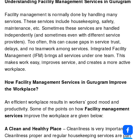
Understanding Facility Management Services in Gurugram
Facility management is normally done by handling many
services. These services include housekeeping, safety,
maintenance, etc. Sometimes these services are handled
independently (and sometimes even with different service
providers). Too often, this can cause gaps in service trust,
delays, and no teamwork among services. Integrated Facility
Management (IFM) brings all services under one team. This
makes work easy, improves service, and creates a more active
workplace.
How Facility Management Services in Gurugram Improve
the Workplace?
An efficient workplace results in workers’ good mood and
productivity. Some of the points on how
Facility management
services
improve the workplace are given below:
A Clean and Healthy Place
– Cleanliness is very important.
Cleanliness proper and regular housekeeping services are part