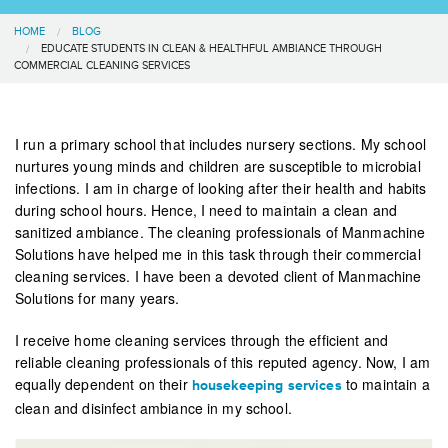
HOME
BLOG
EDUCATE STUDENTS IN CLEAN & HEALTHFUL AMBIANCE THROUGH
COMMERCIAL CLEANING SERVICES
I run a primary school that includes nursery sections. My school
nurtures young minds and children are susceptible to microbial
infections. I am in charge of looking after their health and habits
during school hours. Hence, I need to maintain a clean and
sanitized ambiance. The cleaning professionals of Manmachine
Solutions have helped me in this task through their commercial
cleaning services. I have been a devoted client of Manmachine
Solutions for many years.
I receive home cleaning services through the efficient and
reliable cleaning professionals of this reputed agency. Now, I am
equally dependent on their
to maintain a
housekeeping services
clean and disinfect ambiance in my school.