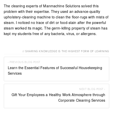
The cleaning experts of Manmachine Solutions solved this
problem with their expertise. They used an advance-quality
upholstery-cleaning machine to clean the floor-rugs with mists of
steam. I noticed no trace of dirt or food-stain after the powerful
steam worked its magic. The germ-killing property of steam has
kept my students free of any bacteria, virus, or allergens.
// SHARING KNOWLEDGE IS THE HIGHEST FORM OF LEARNING
‹ PREVIOUS BLOG POST
Learn the Essential Features of Successful Housekeeping
Services
NEXT BLOG POST ›
Gift Your Employees a Healthy Work Atmosphere through
Corporate Cleaning Services