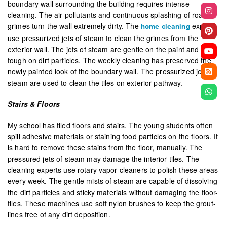
boundary wall surrounding the building requires intense
cleaning. The air-pollutants and continuous splashing of road
grimes turn the wall extremely dirty. The
experts
home cleaning
use pressurized jets of steam to clean the grimes from the
exterior wall. The jets of steam are gentle on the paint and
tough on dirt particles. The weekly cleaning has preserved the
newly painted look of the boundary wall. The pressurized jets of
steam are used to clean the tiles on exterior pathway.
Stairs & Floors
My school has tiled floors and stairs. The young students often
spill adhesive materials or staining food particles on the floors. It
is hard to remove these stains from the floor, manually. The
pressured jets of steam may damage the interior tiles. The
cleaning experts use rotary vapor-cleaners to polish these areas
every week. The gentle mists of steam are capable of dissolving
the dirt particles and sticky materials without damaging the floor-
tiles. These machines use soft nylon brushes to keep the grout-
lines free of any dirt deposition.