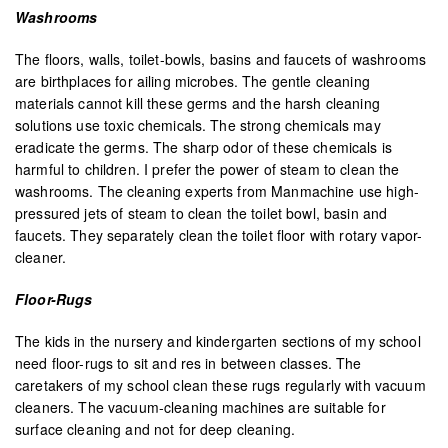
Washrooms
The floors, walls, toilet-bowls, basins and faucets of washrooms
are birthplaces for ailing microbes. The gentle cleaning
materials cannot kill these germs and the harsh cleaning
solutions use toxic chemicals. The strong chemicals may
eradicate the germs. The sharp odor of these chemicals is
harmful to children. I prefer the power of steam to clean the
washrooms. The cleaning experts from Manmachine use high-
pressured jets of steam to clean the toilet bowl, basin and
faucets. They separately clean the toilet floor with rotary vapor-
cleaner.
Floor-Rugs
The kids in the nursery and kindergarten sections of my school
need floor-rugs to sit and res in between classes. The
caretakers of my school clean these rugs regularly with vacuum
cleaners. The vacuum-cleaning machines are suitable for
surface cleaning and not for deep cleaning.