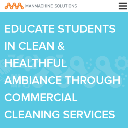
EDUCATE STUDENTS
IN CLEAN &
HEALTHFUL
AMBIANCE THROUGH
COMMERCIAL
CLEANING SERVICES