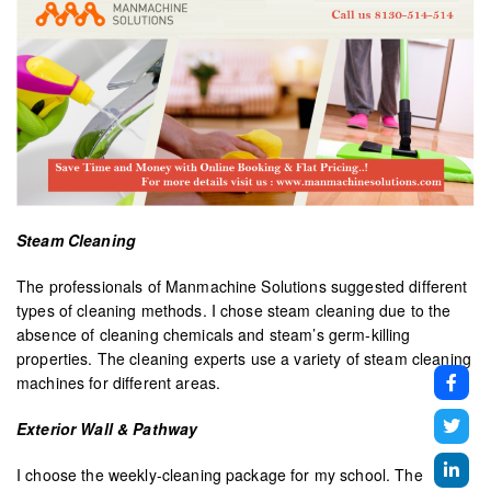
Steam Cleaning
The professionals of Manmachine Solutions suggested different
types of cleaning methods. I chose steam cleaning due to the
absence of cleaning chemicals and steam’s germ-killing
properties. The cleaning experts use a variety of steam cleaning
machines for different areas.
Exterior Wall & Pathway
I choose the weekly-cleaning package for my school. The