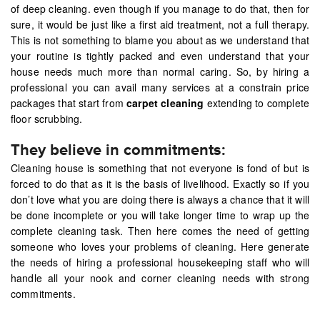
of deep cleaning. even though if you manage to do that, then for
sure, it would be just like a first aid treatment, not a full therapy.
This is not something to blame you about as we understand that
your routine is tightly packed and even understand that your
house needs much more than normal caring. So, by hiring a
professional you can avail many services at a constrain price
packages that start from
carpet cleaning
extending to complete
floor scrubbing.
They believe in commitments:
Cleaning house is something that not everyone is fond of but is
forced to do that as it is the basis of livelihood. Exactly so if you
don’t love what you are doing there is always a chance that it will
be done incomplete or you will take longer time to wrap up the
complete cleaning task. Then here comes the need of getting
someone who loves your problems of cleaning. Here generate
the needs of hiring a professional housekeeping staff who will
handle all your nook and corner cleaning needs with strong
commitments.