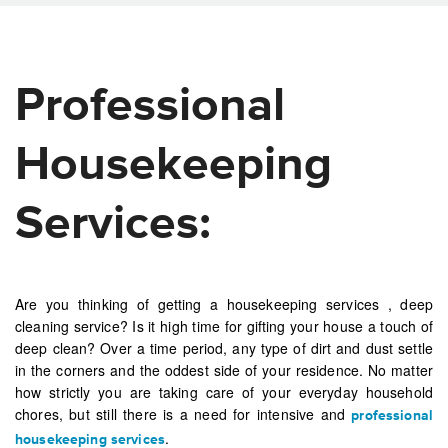
Professional
Housekeeping
Services:
Are you thinking of getting a housekeeping services , deep
cleaning service? Is it high time for gifting your house a touch of
deep clean? Over a time period, any type of dirt and dust settle
in the corners and the oddest side of your residence. No matter
how strictly you are taking care of your everyday household
chores, but still there is a need for intensive and
professional
.
housekeeping services