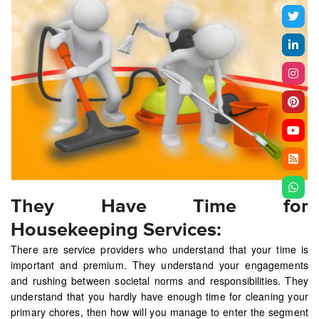
They Have Time for
Housekeeping Services:
There are service providers who understand that your time is
important and premium. They understand your engagements
and rushing between societal norms and responsibilities. They
understand that you hardly have enough time for cleaning your
primary chores, then how will you manage to enter the segment