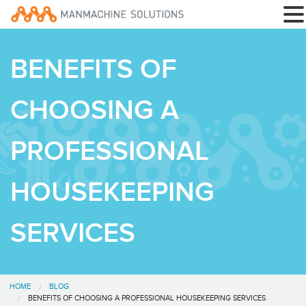
BENEFITS OF
CHOOSING A
PROFESSIONAL
HOUSEKEEPING
SERVICES
HOME
BLOG
BENEFITS OF CHOOSING A PROFESSIONAL HOUSEKEEPING SERVICES