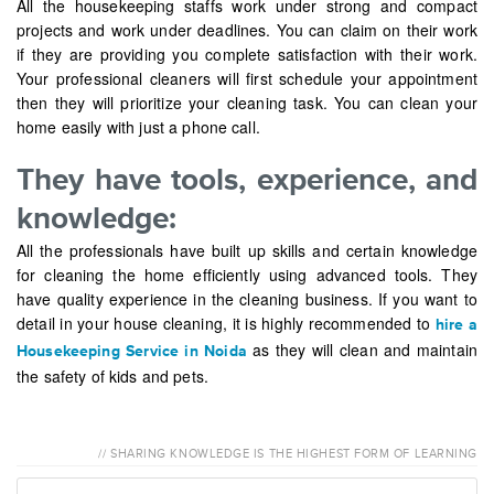
All the housekeeping staffs work under strong and compact
projects and work under deadlines. You can claim on their work
if they are providing you complete satisfaction with their work.
Your professional cleaners will first schedule your appointment
then they will prioritize your cleaning task. You can clean your
home easily with just a phone call.
They have tools, experience, and
knowledge:
All the professionals have built up skills and certain knowledge
for cleaning the home efficiently using advanced tools. They
have quality experience in the cleaning business. If you want to
detail in your house cleaning, it is highly recommended to
hire a
as they will clean and maintain
Housekeeping Service in Noida
the safety of kids and pets.
// SHARING KNOWLEDGE IS THE HIGHEST FORM OF LEARNING