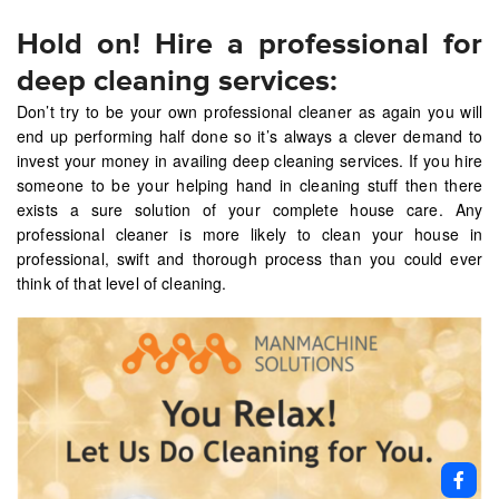
Hold on! Hire a professional for
deep cleaning services:
Don’t try to be your own professional cleaner as again you will
end up performing half done so it’s always a clever demand to
invest your money in availing deep cleaning services. If you hire
someone to be your helping hand in cleaning stuff then there
exists a sure solution of your complete house care. Any
professional cleaner is more likely to clean your house in
professional, swift and thorough process than you could ever
think of that level of cleaning.