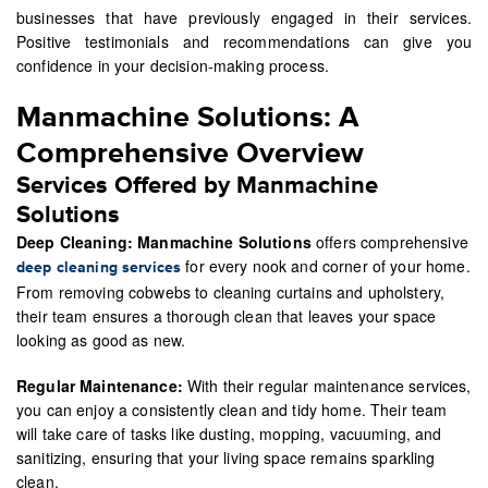
businesses that have previously engaged in their services.
Positive testimonials and recommendations can give you
confidence in your decision-making process.
Manmachine Solutions: A
Comprehensive Overview
Services Offered by Manmachine
Solutions
Deep Cleaning:
Manmachine Solutions
offers comprehensive
for every nook and corner of your home.
deep cleaning services
From removing cobwebs to cleaning curtains and upholstery,
their team ensures a thorough clean that leaves your space
looking as good as new.
Regular Maintenance:
With their regular maintenance services,
you can enjoy a consistently clean and tidy home. Their team
will take care of tasks like dusting, mopping, vacuuming, and
sanitizing, ensuring that your living space remains sparkling
clean.