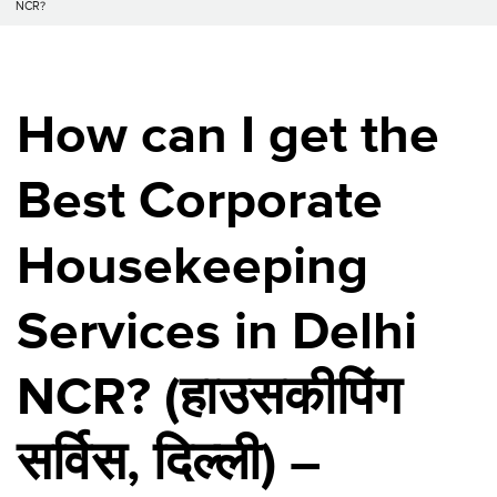
NCR?
How can I get the
Best Corporate
Housekeeping
Services in Delhi
NCR? (
हाउसकीपिंग
सर्विस
,
दिल्ली
) –