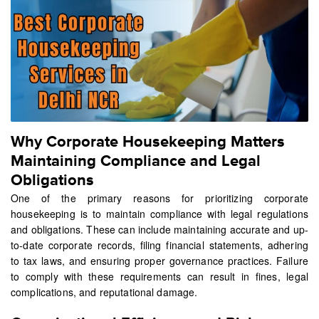
Why Corporate Housekeeping Matters
Maintaining Compliance and Legal
Obligations
One of the primary reasons for prioritizing corporate
housekeeping is to maintain compliance with legal regulations
and obligations. These can include maintaining accurate and up-
to-date corporate records, filing financial statements, adhering
to tax laws, and ensuring proper governance practices. Failure
to comply with these requirements can result in fines, legal
complications, and reputational damage.