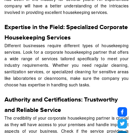
company will have a better understanding of the intricacies
involved in providing excellent housekeeping services.
Expertise in the Field: Specialized Corporate
Housekeeping Services
Different businesses require different types of housekeeping
services. Look for a corporate housekeeping partner that offers
a wide range of services tailored specifically to meet your
industry requirements. Whether you need regular cleaning,
sanitization services, or specialized cleaning for sensitive areas
like laboratories or cleanrooms, make sure the company you
choose has expertise in handling such tasks.
Authority and Certifications: Trustworthy
and Reliable Service
The credibility of your corporate housekeeping partner is crucial
as they will have access to your premises and handle important
aspects of your business. Check if the service provider is