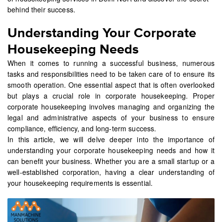
behind their success.
Understanding Your Corporate
Housekeeping Needs
When it comes to running a successful business, numerous
tasks and responsibilities need to be taken care of to ensure its
smooth operation. One essential aspect that is often overlooked
but plays a crucial role in corporate housekeeping. Proper
corporate housekeeping involves managing and organizing the
legal and administrative aspects of your business to ensure
compliance, efficiency, and long-term success.
In this article, we will delve deeper into the importance of
understanding your corporate housekeeping needs and how it
can benefit your business. Whether you are a small startup or a
well-established corporation, having a clear understanding of
your housekeeping requirements is essential.