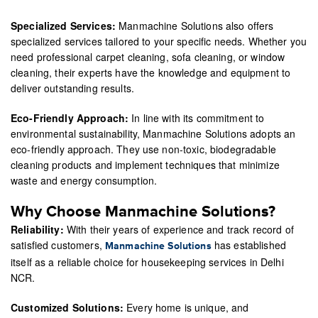
Specialized Services:
Manmachine Solutions also offers
specialized services tailored to your specific needs. Whether you
need professional carpet cleaning, sofa cleaning, or window
cleaning, their experts have the knowledge and equipment to
deliver outstanding results.
Eco-Friendly Approach:
In line with its commitment to
environmental sustainability, Manmachine Solutions adopts an
eco-friendly approach. They use non-toxic, biodegradable
cleaning products and implement techniques that minimize
waste and energy consumption.
Why Choose Manmachine Solutions?
Reliability:
With their years of experience and track record of
satisfied customers,
has established
Manmachine Solutions
itself as a reliable choice for housekeeping services in Delhi
NCR.
Customized Solutions:
Every home is unique, and