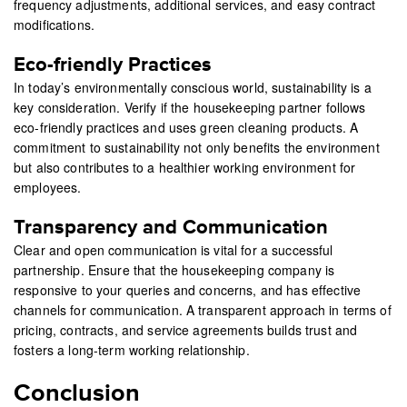
frequency adjustments, additional services, and easy contract
modifications.
Eco-friendly Practices
In today’s environmentally conscious world, sustainability is a
key consideration. Verify if the housekeeping partner follows
eco-friendly practices and uses green cleaning products. A
commitment to sustainability not only benefits the environment
but also contributes to a healthier working environment for
employees.
Transparency and Communication
Clear and open communication is vital for a successful
partnership. Ensure that the housekeeping company is
responsive to your queries and concerns, and has effective
channels for communication. A transparent approach in terms of
pricing, contracts, and service agreements builds trust and
fosters a long-term working relationship.
Conclusion