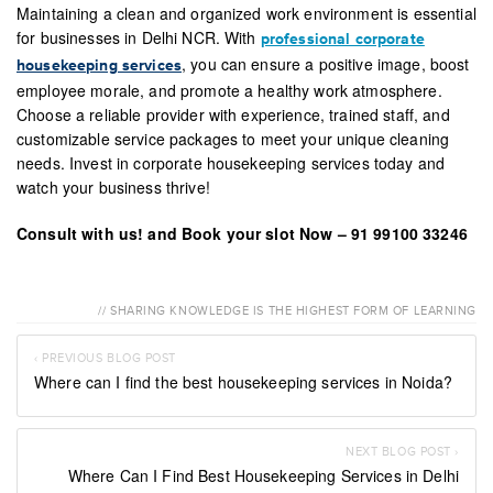
Maintaining a clean and organized work environment is essential
for businesses in Delhi NCR. With
professional corporate
, you can ensure a positive image, boost
housekeeping services
employee morale, and promote a healthy work atmosphere.
Choose a reliable provider with experience, trained staff, and
customizable service packages to meet your unique cleaning
needs. Invest in corporate housekeeping services today and
watch your business thrive!
Consult with us! and Book your slot Now – 91 99100 33246
// SHARING KNOWLEDGE IS THE HIGHEST FORM OF LEARNING
‹ PREVIOUS BLOG POST
Where can I find the best housekeeping services in Noida?
NEXT BLOG POST ›
Where Can I Find Best Housekeeping Services in Delhi