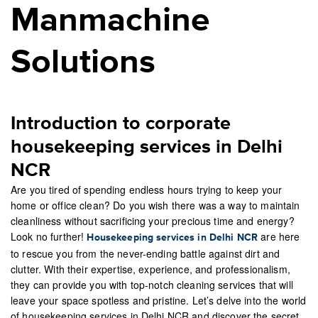
Manmachine
Solutions
Introduction to corporate
housekeeping services in Delhi
NCR
Are you tired of spending endless hours trying to keep your
home or office clean? Do you wish there was a way to maintain
cleanliness without sacrificing your precious time and energy?
Look no further!
are here
Housekeeping services in Delhi NCR
to rescue you from the never-ending battle against dirt and
clutter. With their expertise, experience, and professionalism,
they can provide you with top-notch cleaning services that will
leave your space spotless and pristine. Let’s delve into the world
of housekeeping services in Delhi NCR and discover the secret