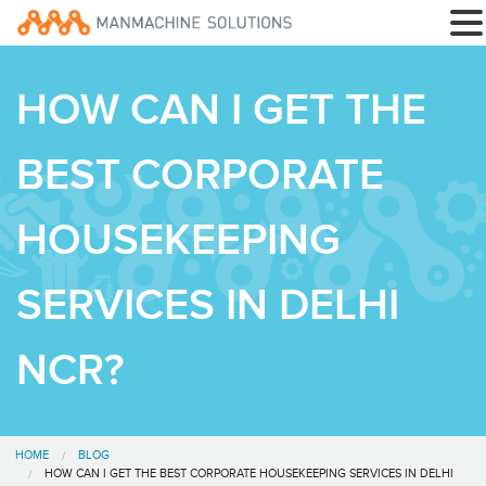
HOW CAN I GET THE
BEST CORPORATE
HOUSEKEEPING
SERVICES IN DELHI
NCR?
HOME
BLOG
HOW CAN I GET THE BEST CORPORATE HOUSEKEEPING SERVICES IN DELHI