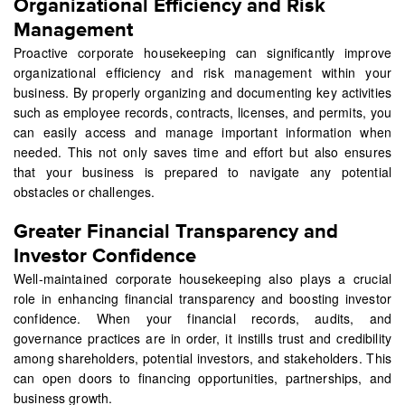
Organizational Efficiency and Risk
Management
Proactive corporate housekeeping can significantly improve
organizational efficiency and risk management within your
business. By properly organizing and documenting key activities
such as employee records, contracts, licenses, and permits, you
can easily access and manage important information when
needed. This not only saves time and effort but also ensures
that your business is prepared to navigate any potential
obstacles or challenges.
Greater Financial Transparency and
Investor Confidence
Well-maintained corporate housekeeping also plays a crucial
role in enhancing financial transparency and boosting investor
confidence. When your financial records, audits, and
governance practices are in order, it instills trust and credibility
among shareholders, potential investors, and stakeholders. This
can open doors to financing opportunities, partnerships, and
business growth.