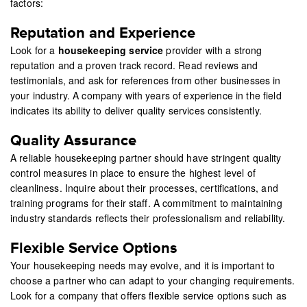
factors:
Reputation and Experience
Look for a
housekeeping service
provider with a strong
reputation and a proven track record. Read reviews and
testimonials, and ask for references from other businesses in
your industry. A company with years of experience in the field
indicates its ability to deliver quality services consistently.
Quality Assurance
A reliable housekeeping partner should have stringent quality
control measures in place to ensure the highest level of
cleanliness. Inquire about their processes, certifications, and
training programs for their staff. A commitment to maintaining
industry standards reflects their professionalism and reliability.
Flexible Service Options
Your housekeeping needs may evolve, and it is important to
choose a partner who can adapt to your changing requirements.
Look for a company that offers flexible service options such as