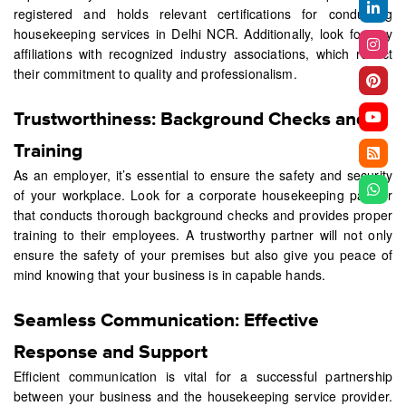
registered and holds relevant certifications for conducting
housekeeping services in Delhi NCR. Additionally, look for any
affiliations with recognized industry associations, which reflect
their commitment to quality and professionalism.
Trustworthiness: Background Checks and
Training
As an employer, it’s essential to ensure the safety and security
of your workplace. Look for a corporate housekeeping partner
that conducts thorough background checks and provides proper
training to their employees. A trustworthy partner will not only
ensure the safety of your premises but also give you peace of
mind knowing that your business is in capable hands.
Seamless Communication: Effective
Response and Support
Efficient communication is vital for a successful partnership
between your business and the housekeeping service provider.