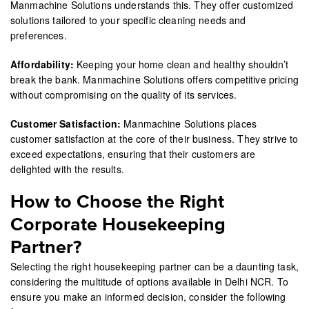
Manmachine Solutions understands this. They offer customized
solutions tailored to your specific cleaning needs and
preferences.
Affordability:
Keeping your home clean and healthy shouldn’t
break the bank. Manmachine Solutions offers competitive pricing
without compromising on the quality of its services.
Customer Satisfaction:
Manmachine Solutions places
customer satisfaction at the core of their business. They strive to
exceed expectations, ensuring that their customers are
delighted with the results.
How to Choose the Right
Corporate Housekeeping
Partner?
Selecting the right housekeeping partner can be a daunting task,
considering the multitude of options available in Delhi NCR. To
ensure you make an informed decision, consider the following