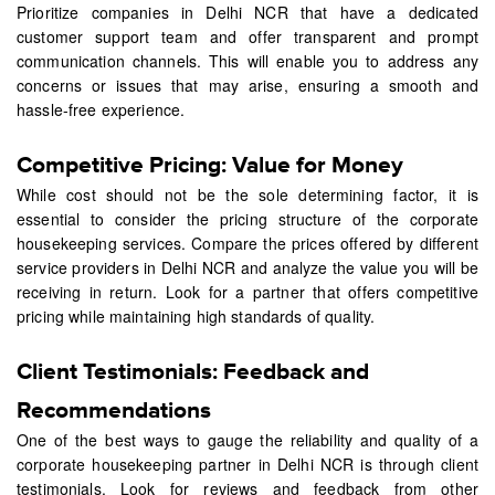
Prioritize companies in Delhi NCR that have a dedicated
customer support team and offer transparent and prompt
communication channels. This will enable you to address any
concerns or issues that may arise, ensuring a smooth and
hassle-free experience.
Competitive Pricing: Value for Money
While cost should not be the sole determining factor, it is
essential to consider the pricing structure of the corporate
housekeeping services. Compare the prices offered by different
service providers in Delhi NCR and analyze the value you will be
receiving in return. Look for a partner that offers competitive
pricing while maintaining high standards of quality.
Client Testimonials: Feedback and
Recommendations
One of the best ways to gauge the reliability and quality of a
corporate housekeeping partner in Delhi NCR is through client
testimonials. Look for reviews and feedback from other