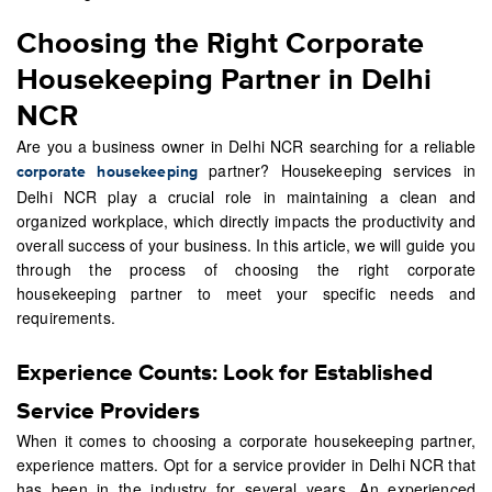
Choosing the Right Corporate
Housekeeping Partner in Delhi
NCR
Are you a business owner in Delhi NCR searching for a reliable
partner? Housekeeping services in
corporate housekeeping
Delhi NCR play a crucial role in maintaining a clean and
organized workplace, which directly impacts the productivity and
overall success of your business. In this article, we will guide you
through the process of choosing the right corporate
housekeeping partner to meet your specific needs and
requirements.
Experience Counts: Look for Established
Service Providers
When it comes to choosing a corporate housekeeping partner,
experience matters. Opt for a service provider in Delhi NCR that
has been in the industry for several years. An experienced