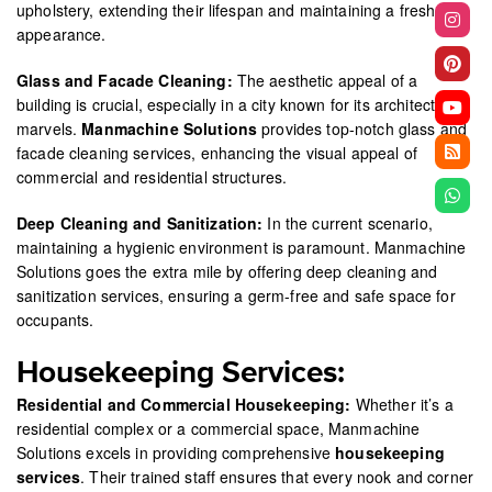
upholstery, extending their lifespan and maintaining a fresh
appearance.
Glass and Facade Cleaning:
The aesthetic appeal of a
building is crucial, especially in a city known for its architectural
marvels.
Manmachine Solutions
provides top-notch glass and
facade cleaning services, enhancing the visual appeal of
commercial and residential structures.
Deep Cleaning and Sanitization:
In the current scenario,
maintaining a hygienic environment is paramount. Manmachine
Solutions goes the extra mile by offering deep cleaning and
sanitization services, ensuring a germ-free and safe space for
occupants.
Housekeeping Services:
Residential and Commercial Housekeeping:
Whether it’s a
residential complex or a commercial space, Manmachine
Solutions excels in providing comprehensive
housekeeping
services
. Their trained staff ensures that every nook and corner