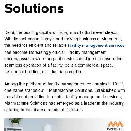
Solutions
Delhi, the bustling capital of India, is a city that never sleeps.
With its fast-paced lifestyle and thriving business environment,
the need for efficient and reliable
facility management services
has become increasingly crucial. Facility management
encompasses a wide range of services designed to ensure the
seamless operation of a facility, be it a commercial space,
residential building, or industrial complex.
Among the plethora of facility management companies in Delhi,
one name stands out – Manmachine Solutions. Established with
the vision of providing top-notch facility management services,
Manmachine Solutions has emerged as a leader in the industry,
catering to the diverse needs of its clients.