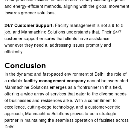
and energy-efficient methods, aligning with the global movement
towards greener solutions.
24/7 Customer Support:
Facility management is not a 9-to-5
job, and Manmachine Solutions understands that. Their 24/7
customer support ensures that clients have assistance
whenever they need it, addressing issues promptly and
efficiently.
Conclusion
In the dynamic and fast-paced environment of Delhi, the role of
a reliable
facility management company
cannot be overstated.
Manmachine Solutions emerges as a frontrunner in this field,
offering a wide array of services that cater to the diverse needs
of businesses and residences alike. With a commitment to
excellence, cutting-edge technology, and a customer-centric
approach, Manmachine Solutions proves to be a strategic
partner in maintaining the seamless operation of facilities across
Delhi.