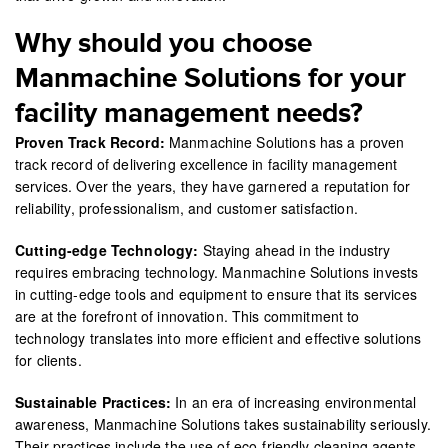
Why should you choose
Manmachine Solutions for your
facility management needs?
Proven Track Record:
Manmachine Solutions has a proven
track record of delivering excellence in facility management
services. Over the years, they have garnered a reputation for
reliability, professionalism, and customer satisfaction.
Cutting-edge Technology:
Staying ahead in the industry
requires embracing technology. Manmachine Solutions invests
in cutting-edge tools and equipment to ensure that its services
are at the forefront of innovation. This commitment to
technology translates into more efficient and effective solutions
for clients.
Sustainable Practices:
In an era of increasing environmental
awareness, Manmachine Solutions takes sustainability seriously.
Their practices include the use of eco-friendly cleaning agents