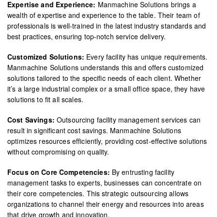
Expertise and Experience:
Manmachine Solutions brings a
wealth of expertise and experience to the table. Their team of
professionals is well-trained in the latest industry standards and
best practices, ensuring top-notch service delivery.
Customized Solutions:
Every facility has unique requirements.
Manmachine Solutions understands this and offers customized
solutions tailored to the specific needs of each client. Whether
it’s a large industrial complex or a small office space, they have
solutions to fit all scales.
Cost Savings:
Outsourcing facility management services can
result in significant cost savings. Manmachine Solutions
optimizes resources efficiently, providing cost-effective solutions
without compromising on quality.
Focus on Core Competencies:
By entrusting facility
management tasks to experts, businesses can concentrate on
their core competencies. This strategic outsourcing allows
organizations to channel their energy and resources into areas
that drive growth and innovation.