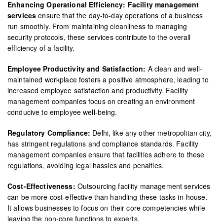
Enhancing Operational Efficiency: Facility management
services
ensure that the day-to-day operations of a business
run smoothly. From maintaining cleanliness to managing
security protocols, these services contribute to the overall
efficiency of a facility.
Employee Productivity and Satisfaction:
A clean and well-
maintained workplace fosters a positive atmosphere, leading to
increased employee satisfaction and productivity. Facility
management companies focus on creating an environment
conducive to employee well-being.
Regulatory Compliance:
Delhi, like any other metropolitan city,
has stringent regulations and compliance standards. Facility
management companies ensure that facilities adhere to these
regulations, avoiding legal hassles and penalties.
Cost-Effectiveness:
Outsourcing facility management services
can be more cost-effective than handling these tasks in-house.
It allows businesses to focus on their core competencies while
leaving the non-core functions to experts.