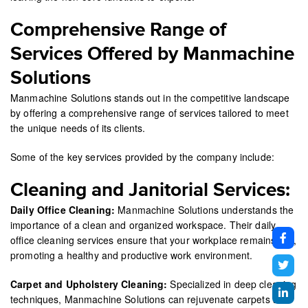
Comprehensive Range of
Services Offered by Manmachine
Solutions
Manmachine Solutions stands out in the competitive landscape
by offering a comprehensive range of services tailored to meet
the unique needs of its clients.
Some of the key services provided by the company include:
Cleaning and Janitorial Services:
Daily Office Cleaning:
Manmachine Solutions understands the
importance of a clean and organized workspace. Their daily
office cleaning services ensure that your workplace remains tidy,
promoting a healthy and productive work environment.
Carpet and Upholstery Cleaning:
Specialized in deep cleaning
techniques, Manmachine Solutions can rejuvenate carpets and