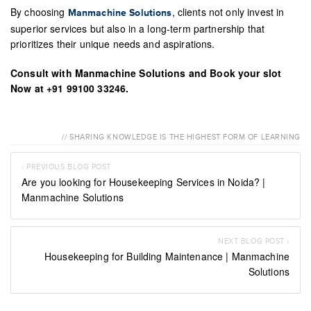
By choosing
, clients not only invest in
Manmachine Solutions
superior services but also in a long-term partnership that
prioritizes their unique needs and aspirations.
Consult with Manmachine Solutions and Book your slot
Now at +91 99100 33246.
// SHARING KNOWLEDGE IS THE HIGHEST FORM OF LEARNING
‹ PREVIOUS BLOG POST
Are you looking for Housekeeping Services in Noida? |
Manmachine Solutions
NEXT BLOG POST ›
Housekeeping for Building Maintenance | Manmachine
Solutions