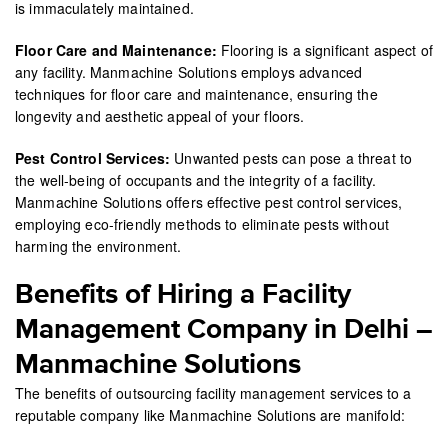
is immaculately maintained.
Floor Care and Maintenance:
Flooring is a significant aspect of
any facility. Manmachine Solutions employs advanced
techniques for floor care and maintenance, ensuring the
longevity and aesthetic appeal of your floors.
Pest Control Services:
Unwanted pests can pose a threat to
the well-being of occupants and the integrity of a facility.
Manmachine Solutions offers effective pest control services,
employing eco-friendly methods to eliminate pests without
harming the environment.
Benefits of Hiring a Facility
Management Company in Delhi –
Manmachine Solutions
The benefits of outsourcing facility management services to a
reputable company like Manmachine Solutions are manifold: