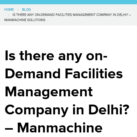
HOME
BLOG
IS THERE ANY ON-DEMAND FACILITIES MANAGEMENT COMPANY IN DELHI? –
MANMACHINE SOLUTIONS
Is there any on-
Demand Facilities
Management
Company in Delhi?
– Manmachine