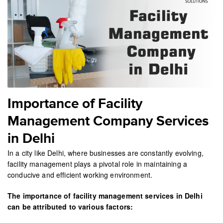
Importance of Facility
Management Company Services
in Delhi
In a city like Delhi, where businesses are constantly evolving,
facility management plays a pivotal role in maintaining a
conducive and efficient working environment.
The importance of facility management services in Delhi
can be attributed to various factors: