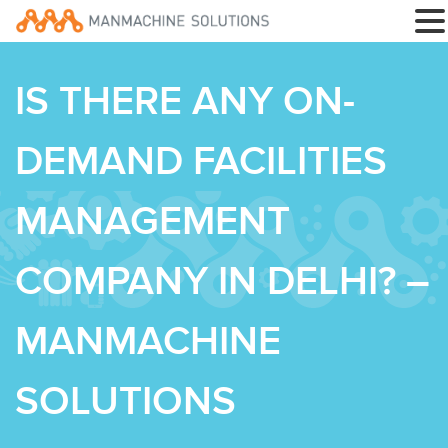
IS THERE ANY ON-
DEMAND FACILITIES
MANAGEMENT
COMPANY IN DELHI? –
MANMACHINE
SOLUTIONS