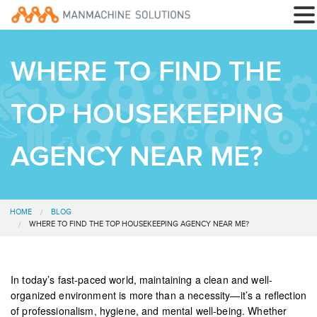
WHERE TO FIND THE
TOP HOUSEKEEPING
AGENCY NEAR ME?
HOME
BLOG
WHERE TO FIND THE TOP HOUSEKEEPING AGENCY NEAR ME?
In today’s fast-paced world, maintaining a clean and well-
organized environment is more than a necessity—it’s a reflection
of professionalism, hygiene, and mental well-being. Whether