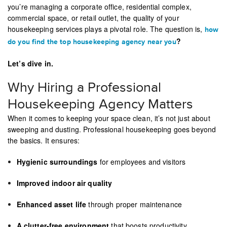
you’re managing a corporate office, residential complex,
commercial space, or retail outlet, the quality of your
housekeeping services plays a pivotal role. The question is,
how
?
do you find the top housekeeping agency near you
Let’s dive in.
Why Hiring a Professional
Housekeeping Agency Matters
When it comes to keeping your space clean, it’s not just about
sweeping and dusting. Professional housekeeping goes beyond
the basics. It ensures:
Hygienic surroundings
for employees and visitors
Improved indoor air quality
Enhanced asset life
through proper maintenance
A clutter-free environment
that boosts productivity