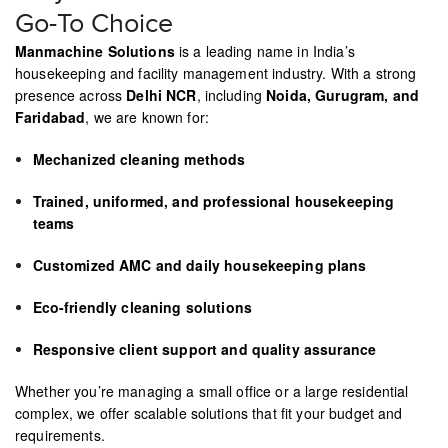
Go-To Choice
Manmachine Solutions
is a leading name in India’s
housekeeping and facility management industry. With a strong
presence across
Delhi NCR
, including
Noida, Gurugram, and
Faridabad
, we are known for:
Mechanized cleaning methods
Trained, uniformed, and professional housekeeping
teams
Customized AMC and daily housekeeping plans
Eco-friendly cleaning solutions
Responsive client support and quality assurance
Whether you’re managing a small office or a large residential
complex, we offer scalable solutions that fit your budget and
requirements.