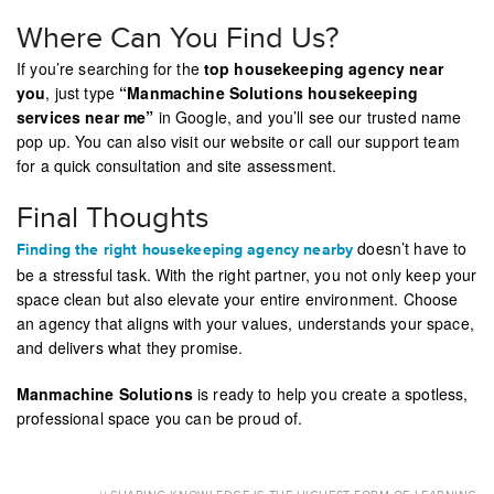
Where Can You Find Us?
If you’re searching for the
top housekeeping agency near
you
, just type
“Manmachine Solutions housekeeping
services near me”
in Google, and you’ll see our trusted name
pop up. You can also visit our website or call our support team
for a quick consultation and site assessment.
Final Thoughts
doesn’t have to
Finding the right housekeeping agency nearby
be a stressful task. With the right partner, you not only keep your
space clean but also elevate your entire environment. Choose
an agency that aligns with your values, understands your space,
and delivers what they promise.
Manmachine Solutions
is ready to help you create a spotless,
professional space you can be proud of.