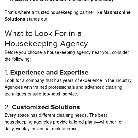
That’s where a trusted housekeeping partner like
Manmachine
Solutions
stands out.
What to Look For in a
Housekeeping Agency
Before you choose a housekeeping agency near you, consider
the following:
1.
Experience and Expertise
Look for a company that has years of experience in the industry.
Agencies with trained professionals and advanced cleaning
techniques ensure top-notch service.
2.
Customized Solutions
Every space has different cleaning needs. The best
housekeeping agencies provide tailored plans—whether for
daily, weekly, or annual maintenance.