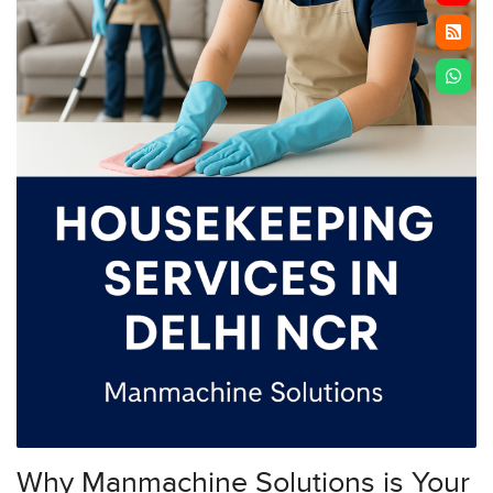
Why Manmachine Solutions is Your