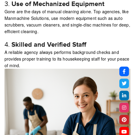
3.
Use of Mechanized Equipment
Gone are the days of manual cleaning alone. Top agencies, like
Manmachine Solutions, use modern equipment such as auto
scrubbers, vacuum cleaners, and single-disc machines for deep,
efficient cleaning.
4.
Skilled and Verified Staff
A reliable agency always performs background checks and
provides proper training to its housekeeping staff for your peace
of mind.