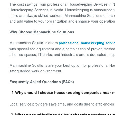
The cost savings from professional Housekeeping Services in 
Housekeeping Services in Noida. Housekeeping is outsourced to e
there are always skilled workers. Manmachine Solutions offers r
and add value to your organization and enhance your operationa
Why Choose Manmachine Solutions
Manmachine Solutions offers
professional housekeeping servi
with specialized equipment and a combination of proven methods
all office spaces, IT parks, and industrials and is dedicated to qu
Manmachine Solutions are your best option for professional Ho
safeguarded work environment.
Frequently Asked Questions (FAQs)
Why should I choose housekeeping companies near m
Local service providers save time, and costs due to efficiencies
What types of facilities do housekeeping services cov