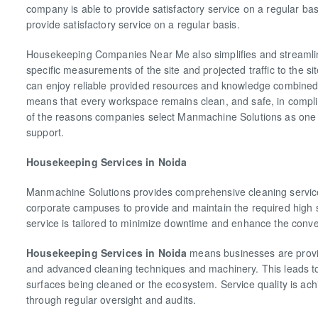
company is able to provide satisfactory service on a regular ba
provide satisfactory service on a regular basis.
Housekeeping Companies Near Me also simplifies and streamlin
specific measurements of the site and projected traffic to the si
can enjoy reliable provided resources and knowledge combined wi
means that every workspace remains clean, and safe, in complia
of the reasons companies select Manmachine Solutions as one 
support.
Housekeeping Services in Noida
Manmachine Solutions provides comprehensive cleaning services 
corporate campuses to provide and maintain the required high 
service is tailored to minimize downtime and enhance the conve
Housekeeping Services in Noida
means businesses are provid
and advanced cleaning techniques and machinery. This leads to
surfaces being cleaned or the ecosystem. Service quality is ach
through regular oversight and audits.