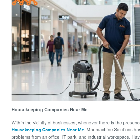
Housekeeping Companies Near Me
Within the vicinity of businesses, whenever there is the presenc
. Manmachine Solutions has
Housekeeping Companies Near Me
problems from an office, IT park, and industrial workspace. Hav