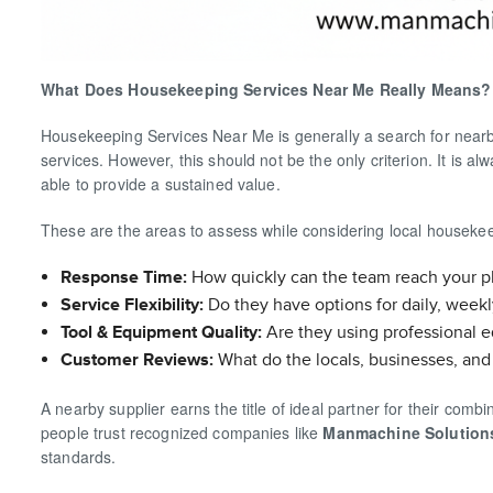
What Does Housekeeping Services Near Me Really Means?
Housekeeping Services Near Me is generally a search for nearby s
services. However, this should not be the only criterion. It is 
able to provide a sustained value.
These are the areas to assess while considering local housekee
Response Time:
How quickly can the team reach your p
Service Flexibility:
Do they have options for daily, weekl
Tool & Equipment Quality:
Are they using professional 
Customer Reviews:
What do the locals, businesses, and 
A nearby supplier earns the title of ideal partner for their com
people trust recognized companies like
Manmachine Solution
standards.