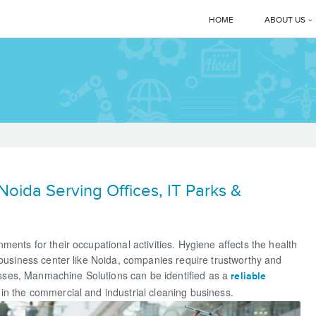
HOME
ABOUT US
Corporate 
Manmachi
MD’s Mes
Clients
ida Serving Offices, IT Parks &
News & E
Manmachi
ents for their occupational activities. Hygiene affects the health
 business center like Noida, companies require trustworthy and
Download
ses, Manmachine Solutions can be identified as a
reliable
in the commercial and industrial cleaning business.
Gallery