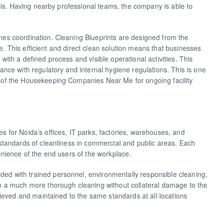
sis. Having nearby professional teams, the company is able to
es coordination. Cleaning Blueprints are designed from the
te. This efficient and direct clean solution means that businesses
th a defined process and visible operational activities. This
nce with regulatory and internal hygiene regulations. This is one
of the Housekeeping Companies Near Me for ongoing facility
for Noida’s offices, IT parks, factories, warehouses, and
standards of cleanliness in commercial and public areas. Each
nience of the end users of the workplace.
ed with trained personnel, environmentally responsible cleaning,
 a much more thorough cleaning without collateral damage to the
ieved and maintained to the same standards at all locations