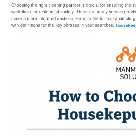
Choosing the right cleaning partner is crucial for ensuring the 
workplace, or residential society. There are many service provi
make a more informed decision. Here, in the form of a simple gu
with definitions for the key phrases in your searches,
Housekeep