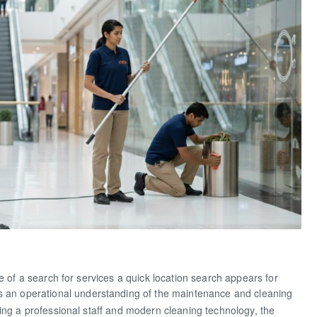
Labour C
e of a search for services a quick location search appears for
 an operational understanding of the maintenance and cleaning
ing a professional staff and modern cleaning technology, the