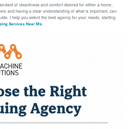
standard of cleanliness and comfort desired for either a home,
ders and having a clear understanding of what is important, can
ide, I help you select the best agency for your needs, starting
.
ing Services Near Me