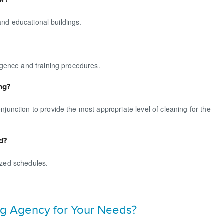
and educational buildings.
gence and training procedures.
ng?
nction to provide the most appropriate level of cleaning for the
d?
mized schedules.
g Agency for Your Needs?