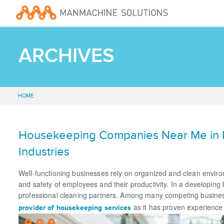
ARCHIVES
HOME
Housekeeping Companies Near Me in No
Industries
Well-functioning businesses rely on organized and clean environm
and safety of employees and their productivity. In a developing
professional cleaning partners. Among many competing busines
as it has proven experience 
provider of housekeeping services