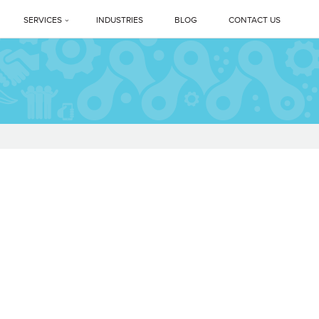
SERVICES
INDUSTRIES
BLOG
CONTACT US
Profile
PREMIUM DEEP CLEANING SERVICES
ne Legacy
Professional Housekeeping Services
sage
Floor Care Services
Facility Management Services
vents
Floor Polishing Systems
ne Difference
Housekeeping Services In Delhi NCR
s
Top Professional Housekeeping Services In Gurugram (Gurgaon