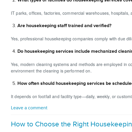
IT parks, offices, factories, commercial warehouses, hospitals, 
Are housekeeping staff trained and verified?
Yes, professional housekeeping companies comply with due dili
Do housekeeping services include mechanized cleani
Yes, modern cleaning systems and methods are employed in conju
environment the cleaning is performed on.
How often should housekeeping services be schedule
It depends on footfall and facility type—daily, weekly, or custo
Leave a comment
How to Choose the Right Housekeepin