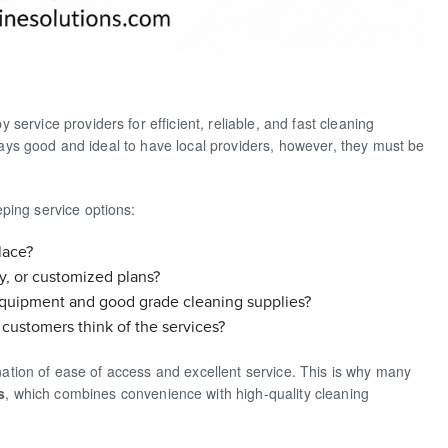
ervice providers for efficient, reliable, and fast cleaning
always good and ideal to have local providers, however, they must be
ping service options:
lace?
y, or customized plans?
equipment and good grade cleaning supplies?
customers think of the services?
bination of ease of access and excellent service. This is why many
s
, which combines convenience with high-quality cleaning