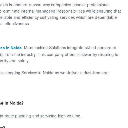
Noida is another reason why companies choose professional
liminate internal managerial responsibilities while ensuring that
eliable and efficiency cultivating services which are dependable
l effectiveness.
. Manmachine Solutions integrate skilled personnel
ces in Noida
 from the industry. This company offers trustworthy cleaning for
ality and safety.
usekeeping Services in Noida as we deliver a dust-free and
e in Noida?
 in route planning and servicing high volume.
er?