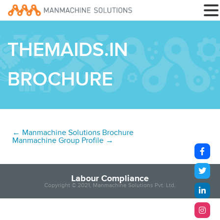
THEMAIDS.IN
BROCHURE
←
Manmachine Solutions Brochure
Manmachine Group Profile
→
Labour Compliance
Copyright © 2021, Manmachine Solutions Pvt. Ltd.