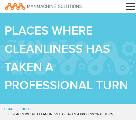
PLACES WHERE
CLEANLINESS HAS
TAKEN A
PROFESSIONAL TURN
HOME
BLOG
PLACES WHERE CLEANLINESS HAS TAKEN A PROFESSIONAL TURN