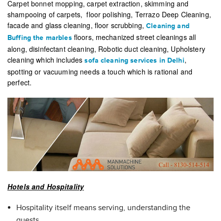
Carpet bonnet mopping, carpet extraction, skimming and
shampooing of carpets, floor polishing, Terrazo Deep Cleaning,
facade and glass cleaning, floor scrubbing,
Cleaning and
floors, mechanized street cleanings all
Buffing the marbles
along, disinfectant cleaning, Robotic duct cleaning, Upholstery
cleaning which includes
,
sofa cleaning services in Delhi
spotting or vacuuming needs a touch which is rational and
perfect.
Hotels and Hospitality
Hospitality itself means serving, understanding the
guests.