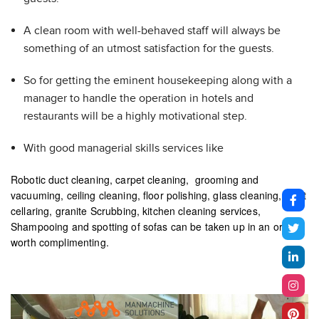
A clean room with well-behaved staff will always be
something of an utmost satisfaction for the guests.
So for getting the eminent housekeeping along with a
manager to handle the operation in hotels and
restaurants will be a highly motivational step.
With good managerial skills services like
Robotic duct cleaning, carpet cleaning, grooming and
vacuuming, ceiling cleaning, floor polishing, glass cleaning, toilet
cellaring, granite Scrubbing, kitchen cleaning services,
Shampooing and spotting of sofas can be taken up in an order
worth complimenting.