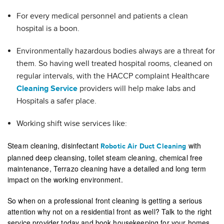
For every medical personnel and patients a clean
hospital is a boon.
Environmentally hazardous bodies always are a threat for
them. So having well treated hospital rooms, cleaned on
regular intervals, with the HACCP complaint Healthcare
Cleaning Service
providers will help make labs and
Hospitals a safer place.
Working shift wise services like:
Steam cleaning, disinfectant
with
Robotic Air Duct Cleaning
planned deep cleansing, toilet steam cleaning, chemical free
maintenance, Terrazo cleaning have a detailed and long term
impact on the working environment.
So when on a professional front cleaning is getting a serious
attention why not on a residential front as well? Talk to the right
service provider today and book housekeeping for your homes