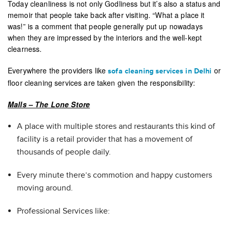
Today cleanliness is not only Godliness but it’s also a status and
memoir that people take back after visiting. “What a place it
was!” is a comment that people generally put up nowadays
when they are impressed by the interiors and the well-kept
clearness.
Everywhere the providers like
or
sofa cleaning services in Delhi
floor cleaning services are taken given the responsibility:
Malls – The Lone Store
A place with multiple stores and restaurants this kind of
facility is a retail provider that has a movement of
thousands of people daily.
Every minute there’s commotion and happy customers
moving around.
Professional Services like: