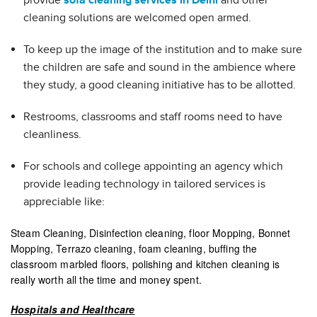
provide
sofa cleaning services in Delhi
and other
cleaning solutions are welcomed open armed.
To keep up the image of the institution and to make sure
the children are safe and sound in the ambience where
they study, a good cleaning initiative has to be allotted.
Restrooms, classrooms and staff rooms need to have
cleanliness.
For schools and college appointing an agency which
provide leading technology in tailored services is
appreciable like:
Steam Cleaning, Disinfection cleaning, floor Mopping, Bonnet
Mopping, Terrazo cleaning, foam cleaning, buffing the
classroom marbled floors, polishing and kitchen cleaning is
really worth all the time and money spent.
Hospitals and Healthcare