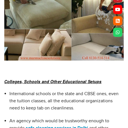
Colleges, Schools and Other Educational Setups
International schools or the state and CBSE ones, even
the tuition classes, all the educational organizations
need to keep tab on cleanliness.
An agency which would be trustworthy enough to