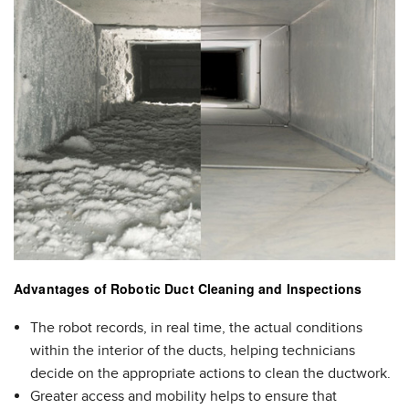
Advantages of Robotic Duct Cleaning and Inspections
The robot records, in real time, the actual conditions
within the interior of the ducts, helping technicians
decide on the appropriate actions to clean the ductwork.
Greater access and mobility helps to ensure that