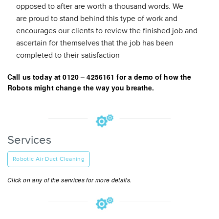
opposed to after are worth a thousand words. We
are proud to stand behind this type of work and
encourages our clients to review the finished job and
ascertain for themselves that the job has been
completed to their satisfaction
Call us today at 0120 – 4256161 for a demo of how the
Robots might change the way you breathe.
Services
Robotic Air Duct Cleaning
Click on any of the services for more details.