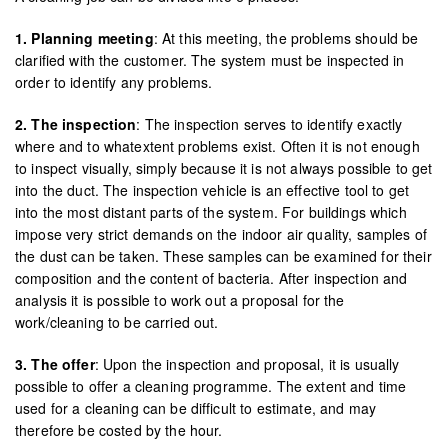
1. Planning meeting
: At this meeting, the problems should be
clarified with the customer. The system must be inspected in
order to identify any problems.
2. The inspection
: The inspection serves to identify exactly
where and to whatextent problems exist. Often it is not enough
to inspect visually, simply because it is not always possible to get
into the duct. The inspection vehicle is an effective tool to get
into the most distant parts of the system. For buildings which
impose very strict demands on the indoor air quality, samples of
the dust can be taken. These samples can be examined for their
composition and the content of bacteria. After inspection and
analysis it is possible to work out a proposal for the
work/cleaning to be carried out.
3. The offer
: Upon the inspection and proposal, it is usually
possible to offer a cleaning programme. The extent and time
used for a cleaning can be difficult to estimate, and may
therefore be costed by the hour.