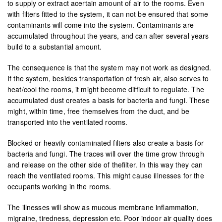
to supply or extract acertain amount of air to the rooms. Even
with filters fitted to the system, it can not be ensured that some
contaminants will come into the system. Contaminants are
accumulated throughout the years, and can after several years
build to a substantial amount.
The consequence is that the system may not work as designed.
If the system, besides transportation of fresh air, also serves to
heat/cool the rooms, it might become difficult to regulate. The
accumulated dust creates a basis for bacteria and fungi. These
might, within time, free themselves from the duct, and be
transported into the ventilated rooms.
Blocked or heavily contaminated filters also create a basis for
bacteria and fungi. The traces will over the time grow through
and release on the other side of thefilter. In this way they can
reach the ventilated rooms. This might cause illnesses for the
occupants working in the rooms.
The illnesses will show as mucous membrane inflammation,
migraine, tiredness, depression etc. Poor indoor air quality does