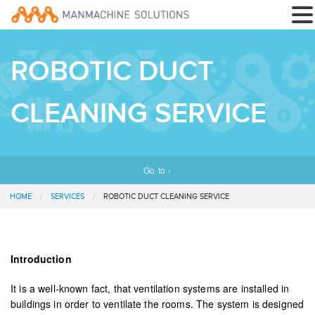
ROBOTIC DUCT
CLEANING SERVICE
Go to ›
HOME
SERVICES
ROBOTIC DUCT CLEANING SERVICE
Introduction
It is a well-known fact, that ventilation systems are installed in
buildings in order to ventilate the rooms. The system is designed