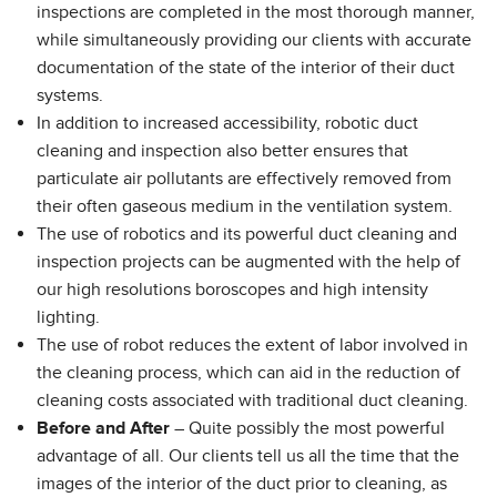
inspections are completed in the most thorough manner,
while simultaneously providing our clients with accurate
documentation of the state of the interior of their duct
systems.
In addition to increased accessibility, robotic duct
cleaning and inspection also better ensures that
particulate air pollutants are effectively removed from
their often gaseous medium in the ventilation system.
The use of robotics and its powerful duct cleaning and
inspection projects can be augmented with the help of
our high resolutions boroscopes and high intensity
lighting.
The use of robot reduces the extent of labor involved in
the cleaning process, which can aid in the reduction of
cleaning costs associated with traditional duct cleaning.
Before and After
– Quite possibly the most powerful
advantage of all. Our clients tell us all the time that the
images of the interior of the duct prior to cleaning, as