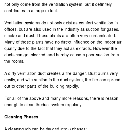
not only come from the ventilation system, but it definitely
contributes to a large extent.
Ventilation systems do not only exist as comfort ventilation in
offices, but are also used in the industry as suction for gases,
smoke and dust. These plants are often very contaminated.
Many of these plants have no direct influence on the indoor air
quality due to the fact that they act as extracts. However the
ducts can get blocked, and hereby cause a poor suction from
the rooms.
A dirty ventilation duct creates a fire danger. Dust burns very
easily, and with suction in the duct system, the fire can spread
out to other parts of the building rapidly.
For all of the above and many more reasons, there is reason
enough to clean theduct system regularly.
Cleaning Phases
A cleaning job can be divided into 6 phases: