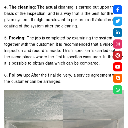
4. The cleaning
: The actual cleaning is carried out upon the
basis of the inspection, and in a way that is the best for the
given system. It might berelevant to perform a disinfection or
coating of the system after the cleaning.
5. Proving
: The job is completed by examining the system
together with the customer. It is recommended that a video
inspection and record is made. This inspection is carried out in
the same places where the first inspection wasmade. In this way
it is possible to obtain data which can be compared.
6. Follow up
: After the final delivery, a service agreement with
the customer can be arranged.